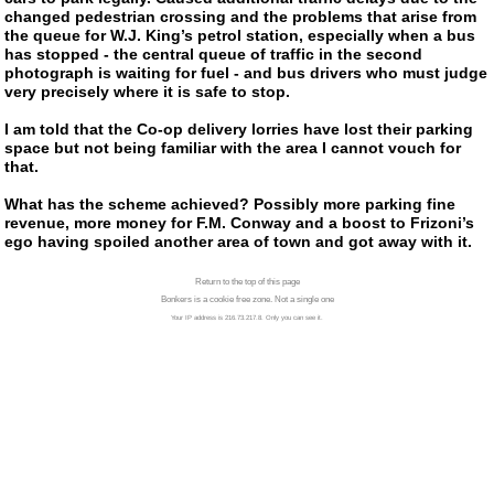
changed pedestrian crossing and the problems that arise from
the queue for
W.J. King’s
petrol station, especially when a bus
has stopped - the central queue of traffic in the second
photograph is waiting for fuel - and bus drivers who must judge
very precisely where it is safe to stop.
I am told that the
Co-op
delivery lorries have lost their parking
space but not being familiar with the area I cannot vouch for
that.
What has the scheme achieved? Possibly more parking fine
revenue, more money for
F.M. Conway
and a boost to Frizoni’s
ego having spoiled another area of town and got away with it.
Return to the top of this page
Bonkers is a cookie free zone. Not a single one
Your IP address is 216.73.217.8. Only you can see it.