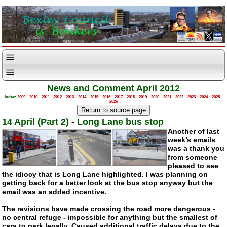
News and Comment April 2012
Index:
2009
–
2010
–
2011
–
2012
–
2013
–
2014
–
2015
–
2016
–
2017
–
2018
–
2019
–
2020
–
2021
–
2022
–
2023
–
2024
–
2025
–
2026
14 April (Part 2)
-
Long Lane bus stop
Another of last
week’s emails
was a thank you
from someone
pleased to see
the idiocy that is Long Lane highlighted. I was planning on
getting back for a better look at the bus stop anyway but the
email was an added incentive.
The revisions have made crossing the road more dangerous -
no central refuge - impossible for anything but the smallest of
cars to park legally. Caused additional traffic delays due to the