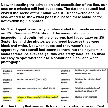
Notwithstanding the admission and cancellation of the fine, our
man on a mission still had questions. The date the council had
visited the scene of their crime was still unanswered and he
also wanted to know what possible reason there could be for
not examining his photos.
Mr. Greg Tippett eventually condescended to provide an answer
on 17th December 2009. He said the council did a site
inspection and confirmed the chevrons had faded away on 25th
September and the photos were ignored because they were
black and white. Not when submitted they weren’t but
apparently the council had scanned them into their system in
monochrome. As excuses go, this was pretty lame, Yellow lines
are easy to spot whether it be a colour or a black and white
photograph.
Another thing that was worth looking at is whether or not Civil