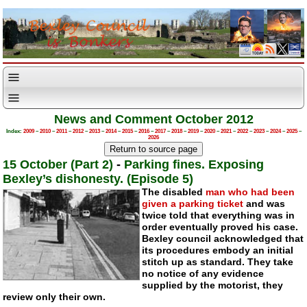
News and Comment October 2012
Index:
2009
–
2010
–
2011
–
2012
–
2013
–
2014
–
2015
–
2016
–
2017
–
2018
–
2019
–
2020
–
2021
–
2022
–
2023
–
2024
–
2025
–
2026
15 October (Part 2)
-
Parking fines. Exposing
Bexley’s dishonesty. (Episode 5)
The disabled
man who had been
given a parking ticket
and was
twice told that everything was in
order eventually proved his case.
Bexley council acknowledged that
its procedures embody an initial
stitch up as standard. They take
no notice of any evidence
supplied by the motorist, they
review only their own.