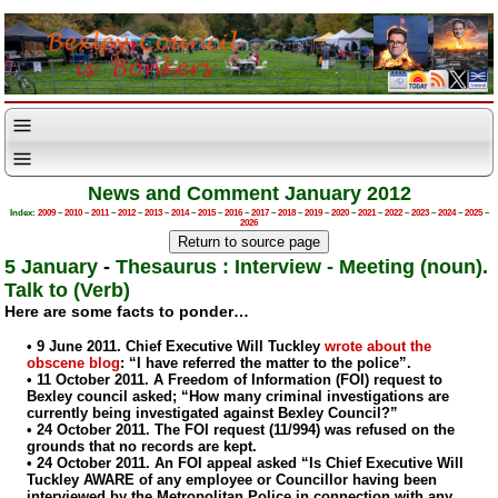
News and Comment January 2012
Index:
2009
–
2010
–
2011
–
2012
–
2013
–
2014
–
2015
–
2016
–
2017
–
2018
–
2019
–
2020
–
2021
–
2022
–
2023
–
2024
–
2025
–
2026
5 January
-
Thesaurus : Interview - Meeting (noun).
Talk to (Verb)
Here are some facts to ponder…
• 9 June 2011. Chief Executive Will Tuckley
wrote about the
obscene blog
: “I have referred the matter to the police”.
• 11 October 2011. A Freedom of Information (FOI) request to
Bexley council asked; “How many criminal investigations are
currently being investigated against Bexley Council?”
• 24 October 2011. The FOI request (11/994) was refused on the
grounds that no records are kept.
• 24 October 2011. An FOI appeal asked “Is Chief Executive Will
Tuckley AWARE of any employee or Councillor having been
interviewed by the Metropolitan Police in connection with any