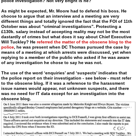
police investigation? Not very bright is he?
As might be expected, Mr. Moore had to defend his boss. He
choose to argue that an interview and a meeting are very
different things and totally ignored the fact that the FOI of 11th
October was about “criminal investigations”. Protecting a
£130k. salary instead of accepting reality may not be the most
dastardly of crimes but what does it say about Chief Executive
Will Tuckley? He
referred the matter of the obscene blog to the
police
, he was present when DC Thomas pursued the case by
means of a meeting at which arrests were discussed, yet when
replying to a member of the public who asked if he was aware
of any investigation he chose to say he was not.
The use of the word ‘enquiries’ and ‘suspects’ indicates that
the police report on their investigation - see below - must refer
to the obscene blog. If it was a reference to the harassment
issue names would appear, not unknown suspects, and there
was no need for IT data except for an investigation into the
obscene blog.