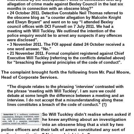
allegation of crime made against Bexley Council in the last six
months in connection with an obscene blog?”
• 24 October 2011. Detective Constable Neil Thomas referred to
the obscene blog as “a counter allegation by Malcolm Knight
and Elwyn Bryant” and went on to say “I attended Bexley
council offices with DCI Funnell on 7 July 2011. We had a
meeting with Will Tuckley. We outlined the intention of the
police enquiry would be to arrest any suspects if any offences
were disclosed”.
• 3 November 2011. The FOI appeal dated 24 October received a
one word answer. “No.”
• 21 November 2011. Formal complaint registered against Chief
Executive Will Tuckley (referring to the conflicts detailed above)
for “breaching the general principles of the code of conduct”.
The complaint brought forth the following from Mr. Paul Moore,
Head of Corporate Services.
“The dispute relates to the phrasing ‘interview’ contrasted with
the phrase ‘meeting with Will Tuckley’. I am sure we could
debate at some length the difference between a meeting and an
interview. I do not accept that a misunderstanding along these
lines constitutes a breach of the code of conduct.” (†)
So Will Tuckley didn’t realise when asked if
he knew anything about an investigation
into an obscene blog that a visit by two
police officers and their talk of arrest constituted any sort of