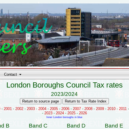
Contact
London Boroughs Council Tax rates
2023/2024
0
-
2001
-
2002
-
2003
-
2004
-
2005
-
2006
-
2007
-
2008
-
2009
-
2010
-
2011
-
2023
-
2024
-
2025
-
2026
Inner London boroughs in blue
nd B
Band C
Band D
Band E