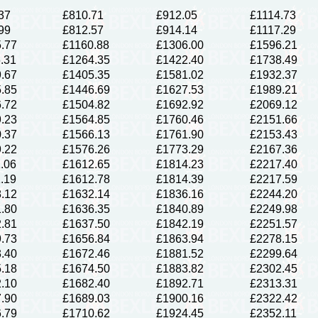
37
£810.71
£912.05
£1114.73
99
£812.57
£914.14
£1117.29
.77
£1160.88
£1306.00
£1596.21
.31
£1264.35
£1422.40
£1738.49
.67
£1405.35
£1581.02
£1932.37
.85
£1446.69
£1627.53
£1989.21
.72
£1504.82
£1692.92
£2069.12
.23
£1564.85
£1760.46
£2151.66
.37
£1566.13
£1761.90
£2153.43
.22
£1576.26
£1773.29
£2167.36
.06
£1612.65
£1814.23
£2217.40
.19
£1612.78
£1814.39
£2217.59
.12
£1632.14
£1836.16
£2244.20
.80
£1636.35
£1840.89
£2249.98
.81
£1637.50
£1842.19
£2251.57
.73
£1656.84
£1863.94
£2278.15
.40
£1672.46
£1881.52
£2299.64
.18
£1674.50
£1883.82
£2302.45
.10
£1682.40
£1892.71
£2313.31
.90
£1689.03
£1900.16
£2322.42
.79
£1710.62
£1924.45
£2352.11