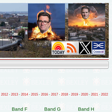
-
2012
-
2013
-
2014
-
2015
-
2016
-
2017
-
2018
-
2019
-
2020
-
2021
-
2022
Band F
Band G
Band H