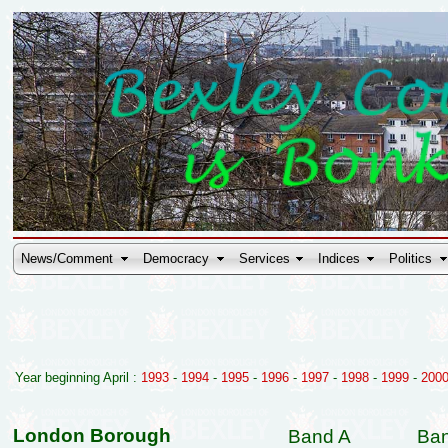
News/Comment
Democracy
Services
Indices
Politics
Year beginning April :
1993
-
1994
-
1995
-
1996
-
1997
-
1998
-
1999
-
200
London Borough
Band A
Ba