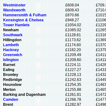
Westminster
£608.04
£709.
Wandsworth
£609.43
£710.
Hammersmith & Fulham
£870.66
£1015
Kensington & Chelsea
£948.27
£1106
Tower Hamlets
£1054.02
£1229
Newham
£1085.02
£1265
Southwark
£1128.61
£1316
Hillingdon
£1173.62
£1369
Lambeth
£1174.60
£1370
Hackney
£1182.20
£1379
Greenwich
£1209.49
£1411
Islington
£1209.60
£1411
Barnet
£1224.11
£1428
Ealing
£1227.27
£1431
Bromley
£1228.13
£1432
Redbridge
£1242.63
£1449
Hounslow
£1254.35
£1463
Merton
£1255.88
£1465
Barking and Dagenham
£1261.81
£1472
Camden
£1266.78
£1477
Brent
£1282.97
£1496