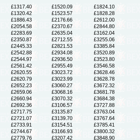
£1317.40
£1520.09
£1824.10
£1320.42
£1523.57
£1828.28
£1886.43
£2176.66
£2612.00
£2054.58
£2370.67
£2844.80
£2283.69
£2635.04
£3162.04
£2350.87
£2712.55
£3255.06
£2445.33
£2821.53
£3385.84
£2542.88
£2934.08
£3520.89
£2544.97
£2936.50
£3523.80
£2561.42
£2955.49
£3546.58
£2620.55
£3023.72
£3628.46
£2620.79
£3023.99
£3628.78
£2652.23
£3060.27
£3672.32
£2659.06
£3068.16
£3681.78
£2660.94
£3070.32
£3684.38
£2692.36
£3106.57
£3727.88
£2717.75
£3135.87
£3763.04
£2721.07
£3139.70
£3767.64
£2733.91
£3154.51
£3785.41
£2744.67
£3166.93
£3800.32
£2779.76
£3207.42
£3848.90