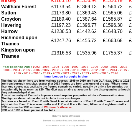
Bexley
£1163.10
£1356.94
£1550.79
£
Waltham Forest
£1173.54
£1369.13
£1564.72
£
Sutton
£1173.80
£1369.43
£1565.06
£
Croydon
£1189.40
£1387.64
£1585.87
£
Havering
£1197.23
£1396.77
£1596.30
£
Harrow
£1236.53
£1442.62
£1648.70
£
Richmond upon
£1247.76
£1455.72
£1663.68
£
Thames
Kingston upon
£1316.53
£1535.96
£1755.37
£
Thames
Year beginning April :
1993
-
1994
-
1995
-
1996
-
1997
-
1998
-
1999
-
2000
-
2001
-
2002
-
2003
-
2004
-
2005
-
2006
-
2007
-
2008
-
2009
-
2010
-
2011
-
2012
-
2013
-
2014
-
2015
-
2016
-
2017
-
2018
-
2019
-
2020
-
2021
-
2022
-
2023
-
2024
-
2025
-
2026
Inner London boroughs in blue
The figures shown here are from various sources. 1999 to 2010 are from GLA data. 2011 to 2022
are from borough websites except that 2013 figures are from a mixture of the two. Where more
than one source was available the figures sometimes varied, usually by only a few pennies but
occasionally by as much as £10. The GLA was unable to account for the discrepancies although
they acknowledged them.
A small minority of Councils impose a surcharge for properties within a Conservation Area.
The figures shown above do not include those surcharges.
Tax rates are based on Band D with Band A set at six ninths of Band D with C and D seven and
eight ninths. Band E is eleven ninths and F. G and H are thirteen, fifteen and eighteen ninths.
1990 is from the 1991 edition of
Whittaker’s Almanac
.
1991 and 1992 is from personal Tax bills.
Return to the top of this page
Bonkers is a cookie free zone. Not a single one
Your IP address is 216.73.217.25. Only you can see it.