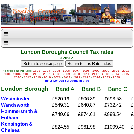
London Boroughs Council Tax rates
2020/2021
Year beginning April :
1993
-
1994
-
1995
-
1996
-
1997
-
1998
-
1999
-
2000
-
2001
-
2002
-
2003
-
2004
-
2005
-
2006
-
2007
-
2008
-
2009
-
2010
-
2011
-
2012
-
2013
-
2014
-
2015
-
2016
-
2017
-
2018
-
2019
-
2020
-
2021
-
2022
-
2023
-
2024
-
2025
-
2026
Inner London boroughs in blue
London Borough
Band A
Band B
Band C
Westminster
£520.19
£606.89
£693.58
£
Wandsworth
£549.31
£640.87
£732.42
£
Hammersmith &
£749.66
£874.61
£999.54
£
Fulham
Kensington &
£824.55
£961.98
£1099.40
£
Chelsea