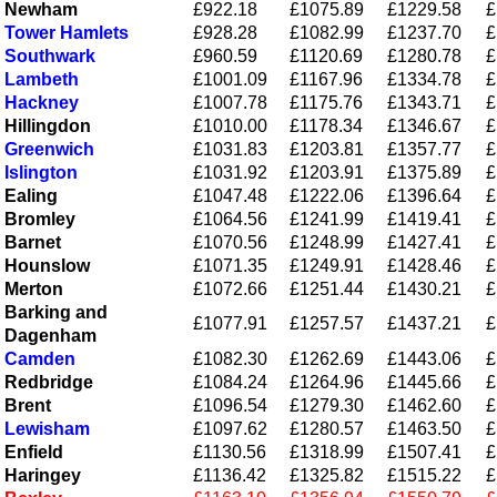
Newham
£922.18
£1075.89
£1229.58
£
Tower Hamlets
£928.28
£1082.99
£1237.70
£
Southwark
£960.59
£1120.69
£1280.78
£
Lambeth
£1001.09
£1167.96
£1334.78
£
Hackney
£1007.78
£1175.76
£1343.71
£
Hillingdon
£1010.00
£1178.34
£1346.67
£
Greenwich
£1031.83
£1203.81
£1357.77
£
Islington
£1031.92
£1203.91
£1375.89
£
Ealing
£1047.48
£1222.06
£1396.64
£
Bromley
£1064.56
£1241.99
£1419.41
£
Barnet
£1070.56
£1248.99
£1427.41
£
Hounslow
£1071.35
£1249.91
£1428.46
£
Merton
£1072.66
£1251.44
£1430.21
£
Barking and
£1077.91
£1257.57
£1437.21
£
Dagenham
Camden
£1082.30
£1262.69
£1443.06
£
Redbridge
£1084.24
£1264.96
£1445.66
£
Brent
£1096.54
£1279.30
£1462.60
£
Lewisham
£1097.62
£1280.57
£1463.50
£
Enfield
£1130.56
£1318.99
£1507.41
£
Haringey
£1136.42
£1325.82
£1515.22
£