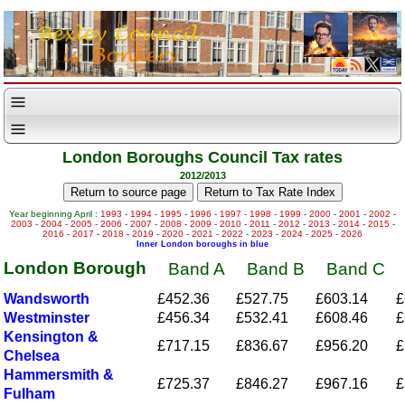
London Boroughs Council Tax rates
2012/2013
Year beginning April :
1993
-
1994
-
1995
-
1996
-
1997
-
1998
-
1999
-
2000
-
2001
-
2002
-
2003
-
2004
-
2005
-
2006
-
2007
-
2008
-
2009
-
2010
-
2011
-
2012
-
2013
-
2014
-
2015
-
2016
-
2017
-
2018
-
2019
-
2020
-
2021
-
2022
-
2023
-
2024
-
2025
-
2026
Inner London boroughs in blue
London Borough
Band A
Band B
Band C
Wandsworth
£452.36
£527.75
£603.14
£
Westminster
£456.34
£532.41
£608.46
£
Kensington &
£717.15
£836.67
£956.20
£
Chelsea
Hammersmith &
£725.37
£846.27
£967.16
£
Fulham