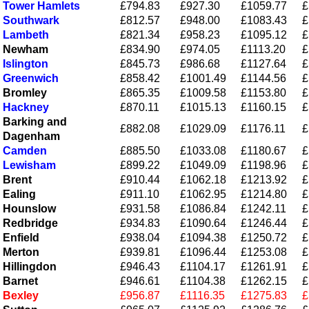
Tower Hamlets
£794.83
£927.30
£1059.77
£
Southwark
£812.57
£948.00
£1083.43
£
Lambeth
£821.34
£958.23
£1095.12
£
Newham
£834.90
£974.05
£1113.20
£
Islington
£845.73
£986.68
£1127.64
£
Greenwich
£858.42
£1001.49
£1144.56
£
Bromley
£865.35
£1009.58
£1153.80
£
Hackney
£870.11
£1015.13
£1160.15
£
Barking and
£882.08
£1029.09
£1176.11
£
Dagenham
Camden
£885.50
£1033.08
£1180.67
£
Lewisham
£899.22
£1049.09
£1198.96
£
Brent
£910.44
£1062.18
£1213.92
£
Ealing
£911.10
£1062.95
£1214.80
£
Hounslow
£931.58
£1086.84
£1242.11
£
Redbridge
£934.83
£1090.64
£1246.44
£
Enfield
£938.04
£1094.38
£1250.72
£
Merton
£939.81
£1096.44
£1253.08
£
Hillingdon
£946.43
£1104.17
£1261.91
£
Barnet
£946.61
£1104.38
£1262.15
£
Bexley
£956.87
£1116.35
£1275.83
£