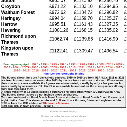
Sutton
£965.07
£1125.92
£1286.76
£
Croydon
£971.22
£1133.10
£1294.95
£
Waltham Forest
£972.62
£1134.72
£1296.82
£
Haringey
£994.04
£1159.70
£1325.37
£
Harrow
£995.51
£1161.43
£1327.35
£
Havering
£1001.26
£1168.15
£1335.02
£
Richmond upon
£1062.74
£1239.86
£1416.99
£
Thames
Kingston upon
£1122.41
£1309.47
£1496.54
£
Thames
Year beginning April :
1993
-
1994
-
1995
-
1996
-
1997
-
1998
-
1999
-
2000
-
2001
-
2002
-
2003
-
2004
-
2005
-
2006
-
2007
-
2008
-
2009
-
2010
-
2011
-
2012
-
2013
-
2014
-
2015
-
2016
-
2017
-
2018
-
2019
-
2020
-
2021
-
2022
-
2023
-
2024
-
2025
-
2026
Inner London boroughs in blue
The figures shown here are from various sources. 1999 to 2010 are from GLA data. 2011 to 2022
are from borough websites except that 2013 figures are from a mixture of the two. Where more
than one source was available the figures sometimes varied, usually by only a few pennies but
occasionally by as much as £10. The GLA was unable to account for the discrepancies although
they acknowledged them.
A small minority of Councils impose a surcharge for properties within a Conservation Area.
The figures shown above do not include those surcharges.
Tax rates are based on Band D with Band A set at six ninths of Band D with C and D seven and
eight ninths. Band E is eleven ninths and F. G and H are thirteen, fifteen and eighteen ninths.
1990 is from the 1991 edition of
Whittaker’s Almanac
.
1991 and 1992 is from personal Tax bills.
Return to the top of this page
Bonkers is a cookie free zone. Not a single one
Your IP address is 216.73.216.137. Only you can see it.