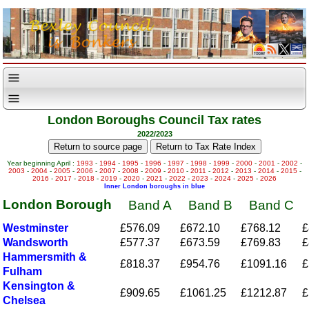
London Boroughs Council Tax rates
2022/2023
Year beginning April :
1993
-
1994
-
1995
-
1996
-
1997
-
1998
-
1999
-
2000
-
2001
-
2002
-
2003
-
2004
-
2005
-
2006
-
2007
-
2008
-
2009
-
2010
-
2011
-
2012
-
2013
-
2014
-
2015
-
2016
-
2017
-
2018
-
2019
-
2020
-
2021
-
2022
-
2023
-
2024
-
2025
-
2026
Inner London boroughs in blue
London Borough
Band A
Band B
Band C
Westminster
£576.09
£672.10
£768.12
£
Wandsworth
£577.37
£673.59
£769.83
£
Hammersmith &
£818.37
£954.76
£1091.16
£
Fulham
Kensington &
£909.65
£1061.25
£1212.87
£
Chelsea