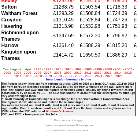
Bexley
£1282.00
£1495.66
£1709.33
£
Sutton
£1288.75
£1503.54
£1718.33
£
Waltham Forest
£1293.29
£1508.84
£1724.39
£
Croydon
£1310.45
£1528.84
£1747.26
£
Havering
£1313.98
£1532.98
£1751.98
£
Richmond upon
£1347.69
£1572.30
£1796.92
£
Thames
Harrow
£1361.40
£1588.29
£1815.20
£
Kingston upon
£1414.72
£1650.50
£1886.29
£
Thames
Year beginning April :
1993
-
1994
-
1995
-
1996
-
1997
-
1998
-
1999
-
2000
-
2001
-
2002
-
2003
-
2004
-
2005
-
2006
-
2007
-
2008
-
2009
-
2010
-
2011
-
2012
-
2013
-
2014
-
2015
-
2016
-
2017
-
2018
-
2019
-
2020
-
2021
-
2022
-
2023
-
2024
-
2025
-
2026
Inner London boroughs in blue
The figures shown here are from various sources. 1999 to 2010 are from GLA data. 2011 to 2022
are from borough websites except that 2013 figures are from a mixture of the two. Where more
than one source was available the figures sometimes varied, usually by only a few pennies but
occasionally by as much as £10. The GLA was unable to account for the discrepancies although
they acknowledged them.
A small minority of Councils impose a surcharge for properties within a Conservation Area.
The figures shown above do not include those surcharges.
Tax rates are based on Band D with Band A set at six ninths of Band D with C and D seven and
eight ninths. Band E is eleven ninths and F. G and H are thirteen, fifteen and eighteen ninths.
1990 is from the 1991 edition of
Whittaker’s Almanac
.
1991 and 1992 is from personal Tax bills.
Return to the top of this page
Bonkers is a cookie free zone. Not a single one
Your IP address is 216.73.216.39. Only you can see it.