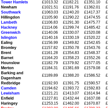
Tower Hamlets
£1013.32
£1182.21
£1351.10
£
Newham
£1021.51
£1191.76
£1362.01
£
Southwark
£1063.03
£1240.20
£1417.37
£
Hillingdon
£1105.90
£1290.22
£1474.55
£
Lambeth
£1106.83
£1291.30
£1475.77
£
Hackney
£1114.06
£1299.74
£1485.42
£
Greenwich
£1140.06
£1330.07
£1520.08
£
Islington
£1140.16
£1330.19
£1520.22
£
Ealing
£1156.99
£1349.82
£1542.65
£
Bromley
£1157.82
£1350.78
£1543.76
£
Brent
£1161.28
£1354.83
£1548.37
£
Barnet
£1164.20
£1358.23
£1552.26
£
Hounslow
£1182.79
£1379.92
£1577.05
£
Merton
£1184.31
£1381.69
£1579.08
£
Barking and
£1189.89
£1388.20
£1586.52
£
Dagenham
Redbridge
£1192.93
£1391.75
£1590.57
£
Camden
£1194.62
£1393.72
£1592.83
£
Lewisham
£1221.21
£1413.07
£1614.94
£
Enfield
£1227.81
£1432.44
£1637.08
£
Haringey
£1253.15
£1462.00
£1670.87
£