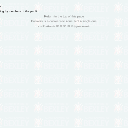
e
ning by members of the public
Return to the top of this page
Bonkers is a cookie free zone. Not a single one
Your IP address is 216.73.216.171. Only you can see it.