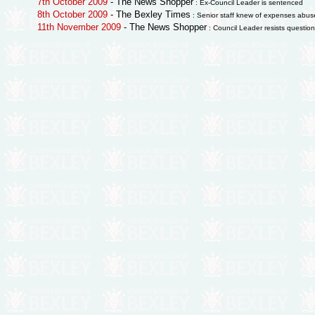
7th October 2009
- The News Shopper
: Ex-Council Leader is sentenced
8th October 2009
- The Bexley Times
: Senior staff knew of expenses abus
11th November 2009
- The News Shopper
: Council Leader resists questio