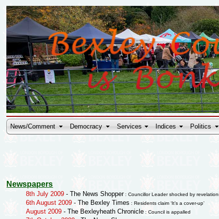
News/Comment
Democracy
Services
Indices
Politics
Newspapers
8th July 2009
- The News Shopper
: Councillor Leader shocked by revelation
6th August 2009
- The Bexley Times
: Residents claim ‘It’s a cover-up’
August 2009
- The Bexleyheath Chronicle
: Council is appalled