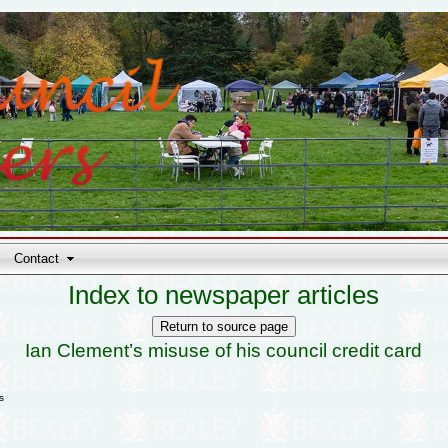
Contact
Index to newspaper articles
Ian Clement’s misuse of his council credit card
s