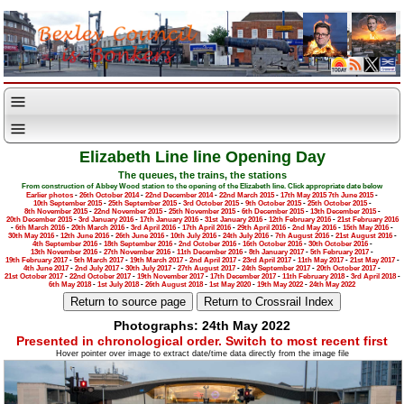
Elizabeth Line line Opening Day
The queues, the trains, the stations
From construction of Abbey Wood station to the opening of the Elizabeth line. Click appropriate date below
Earlier photos
-
26th October 2014
-
22nd December 2014
-
22nd March 2015
-
17th May 2015
7th June 2015
-
10th September 2015
-
25th September 2015
-
3rd October 2015
-
9th October 2015
-
25th October 2015
-
8th November 2015
-
22nd November 2015
-
25th November 2015
-
6th December 2015
-
13th December 2015
-
20th December 2015
-
3rd January 2016
-
17th January 2016
-
31st January 2016
-
12th February 2016
-
21st February 2016
-
6th March 2016
-
20th March 2016
-
3rd April 2016
-
17th April 2016
-
29th April 2016
-
2nd May 2016
-
15th May 2016
-
30th May 2016
-
12th June 2016
-
26th June 2016
-
10th July 2016
-
24th July 2016
-
7th August 2016
-
21st August 2016
-
4th September 2016
-
18th September 2016
-
2nd October 2016
-
16th October 2016
-
30th October 2016
-
13th November 2016
-
27th November 2016
-
11th December 2016
-
8th January 2017
-
5th February 2017
-
19th February 2017
-
5th March 2017
-
19th March 2017
-
2nd April 2017
-
23rd April 2017
-
11th May 2017
-
21st May 2017
-
4th June 2017
-
2nd July 2017
-
30th July 2017
-
27th August 2017
-
24th September 2017
-
20th October 2017
-
21st October 2017
-
22nd October 2017
-
19th November 2017
-
17th December 2017
-
11th February 2018
-
3rd April 2018
-
6th May 2018
-
1st July 2018
-
26th August 2018
-
1st May 2020
-
19th May 2022
-
24th May 2022
Photographs: 24th May 2022
Presented in chronological order. Switch to most recent first
Hover pointer over image to extract date/time data directly from the image file