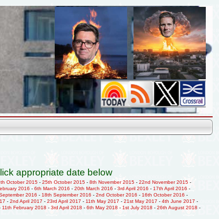
lick appropriate date below
9th October 2015
-
25th October 2015
-
8th November 2015
-
22nd November 2015
-
February 2016
-
6th March 2016
-
20th March 2016
-
3rd April 2016
-
17th April 2016
-
 September 2016
-
18th September 2016
-
2nd October 2016
-
16th October 2016
-
017
-
2nd April 2017
-
23rd April 2017
-
11th May 2017
-
21st May 2017
-
4th June 2017
-
-
11th February 2018
-
3rd April 2018
-
6th May 2018
-
1st July 2018
-
26th August 2018
-