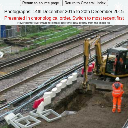
Photographs: 14th December 2015 to 20th December 2015
Presented in chronological order. Switch to most recent first
Hover pointer over image to extract date/time data directly from the image file