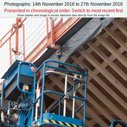
Photographs: 14th November 2016 to 27th November 2016
Presented in chronological order. Switch to most recent first
Hover pointer over image to extract date/time data directly from the image file