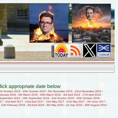
lick appropriate date below
9th October 2015
-
25th October 2015
-
8th November 2015
-
22nd November 2015
-
February 2016
-
6th March 2016
-
20th March 2016
-
3rd April 2016
-
17th April 2016
-
 September 2016
-
18th September 2016
-
2nd October 2016
-
16th October 2016
-
017
-
2nd April 2017
-
23rd April 2017
-
11th May 2017
-
21st May 2017
-
4th June 2017
-
-
11th February 2018
-
3rd April 2018
-
6th May 2018
-
1st July 2018
-
26th August 2018
-