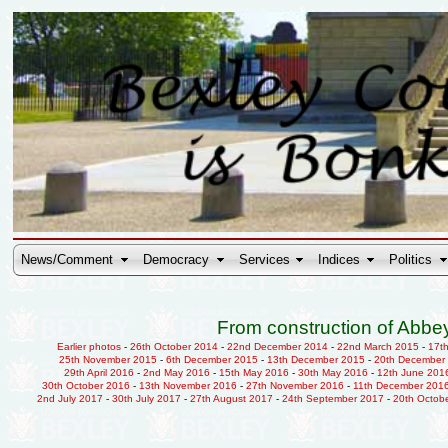
News/Comment
Democracy
Services
Indices
Politics
From construction of Abbey
Earlier photos
-
26th October 2014
-
22nd December 2014
-
22nd March 2015
-
17t
25th November 2015
-
6th December 2015
-
13th December 2015
-
20th December
29th April 2016
-
2nd May 2016
-
15th May 2016
-
30th May 2016
-
12th June 201
30th October 2016
-
13th November 2016
-
27th November 2016
-
11th December 201
2nd July 2017
-
30th July 2017
-
27th August 2017
-
24th September 2017
-
20th Octob