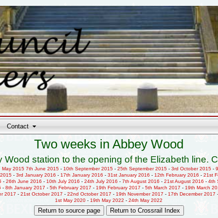
Contact
Two weeks in Abbey Wood
 Wood station to the opening of the Elizabeth line. C
h May 2015
7th June 2015
-
10th September 2015
-
25th September 2015
-
3rd October 2015
-
 2015
-
3rd January 2016
-
17th January 2016
-
31st January 2016
-
12th February 2016
-
21st 
6
-
26th June 2016
-
10th July 2016
-
24th July 2016
-
7th August 2016
-
21st August 2016
-
4th
6
-
8th January 2017
-
5th February 2017
-
19th February 2017
-
5th March 2017
-
19th March 2
er 2017
-
21st October 2017
-
22nd October 2017
-
19th November 2017
-
17th December 2017
1st May 2020
-
19th May 2022
-
24th May 2022