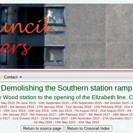
Contact
Demolishing the Southern station ramp
 Wood station to the opening of the Elizabeth line. C
h May 2015
7th June 2015
-
10th September 2015
-
25th September 2015
-
3rd October 2015
-
 2015
-
3rd January 2016
-
17th January 2016
-
31st January 2016
-
12th February 2016
-
21st 
6
-
26th June 2016
-
10th July 2016
-
24th July 2016
-
7th August 2016
-
21st August 2016
-
4th
6
-
8th January 2017
-
5th February 2017
-
19th February 2017
-
5th March 2017
-
19th March 2
er 2017
-
21st October 2017
-
22nd October 2017
-
19th November 2017
-
17th December 2017
1st May 2020
-
19th May 2022
-
24th May 2022