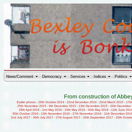
News/Comment
Democracy
Services
Indices
Politics
From construction of Abbey
Earlier photos
-
26th October 2014
-
22nd December 2014
-
22nd March 2015
-
17t
25th November 2015
-
6th December 2015
-
13th December 2015
-
20th December
29th April 2016
-
2nd May 2016
-
15th May 2016
-
30th May 2016
-
12th June 201
30th October 2016
-
13th November 2016
-
27th November 2016
-
11th December 201
2nd July 2017
-
30th July 2017
-
27th August 2017
-
24th September 2017
-
20th Octob