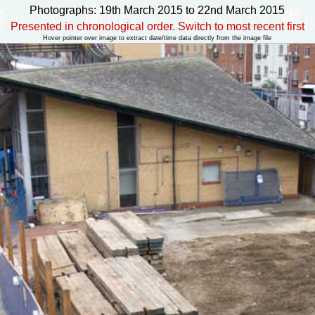
Photographs: 19th March 2015 to 22nd March 2015
Presented in chronological order. Switch to most recent first
Hover pointer over image to extract date/time data directly from the image file