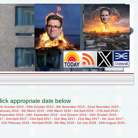
lick appropriate date below
9th October 2015
-
25th October 2015
-
8th November 2015
-
22nd November 2015
-
February 2016
-
6th March 2016
-
20th March 2016
-
3rd April 2016
-
17th April 2016
-
 September 2016
-
18th September 2016
-
2nd October 2016
-
16th October 2016
-
017
-
2nd April 2017
-
23rd April 2017
-
11th May 2017
-
21st May 2017
-
4th June 2017
-
-
11th February 2018
-
3rd April 2018
-
6th May 2018
-
1st July 2018
-
26th August 2018
-