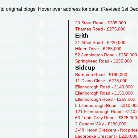
 to original blogs. Hover over address for date. (Revised 1st D
20 Stour Road - £205,000
Thames Road - £275,000
Erith
21 Athol Road - £220,000
Hilden Drive - £285,000
52 Jennington Road - £250,000
Springhead Road - £255,000
Sidcup
Burnham Road - £190,000
11 Diana Close - £275,000
Ellenborogh Road - £149,000
Ellenborogh Road - £155,000
Ellenborough Road - £269,000
5 Ellenborough Road - £210,00
121 Ellenborough Road - £140,
63 Foots Cray Road - £325,000
2 Gattons Way - £290,000
2-48 Heron Crescent - Not pric
Ladbrooke Crescent - £220,000