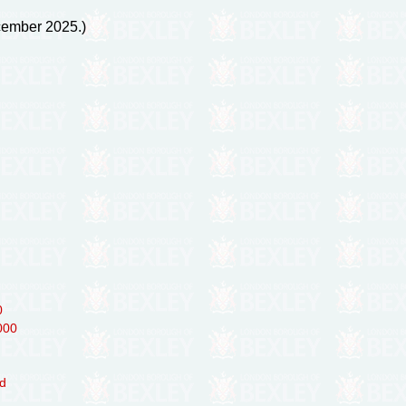
ecember 2025.)
0
000
ed