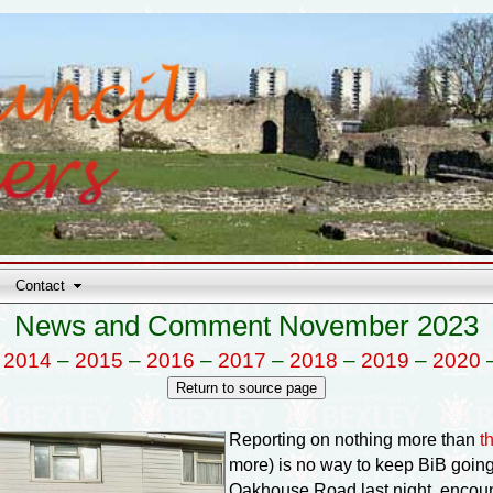
Contact
News and Comment November 2023
–
2014
–
2015
–
2016
–
2017
–
2018
–
2019
–
2020
Reporting on nothing more than
t
more) is no way to keep BiB going,
Oakhouse Road last night, encoun