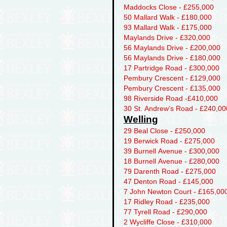
Maddocks Close - £255,000
50 Mallard Walk - £180,000
93 Mallard Walk - £175,000
Maylands Drive - £320,000
56 Maylands Drive - £200,000
56 Maylands Drive - £180,000
17 Partridge Road - £300,000
Pembury Crescent - £129,000
Pembury Crescent - £135,000
98 Riverside Road -£410,000
30 St. Andrew’s Road - £240,00
Welling
29 Beal Close - £250,000
19 Berwick Road - £275,000
39 Burnell Avenue - £300,000
18 Burnell Avenue - £280,000
79 Darenth Road - £275,000
47 Denton Road - £145,000
7 John Newton Court - £165,00
17 Ridley Road - £235,000
77 Tyrell Road - £290,000
2 Wycliffe Close - £310,000