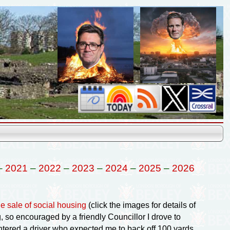
–
2021
–
2022
–
2023
–
2024
–
2025
–
2026
he sale of social housing
(click the images for details of
 so encouraged by a friendly Councillor I drove to
tered a driver who expected me to back off 100 yards