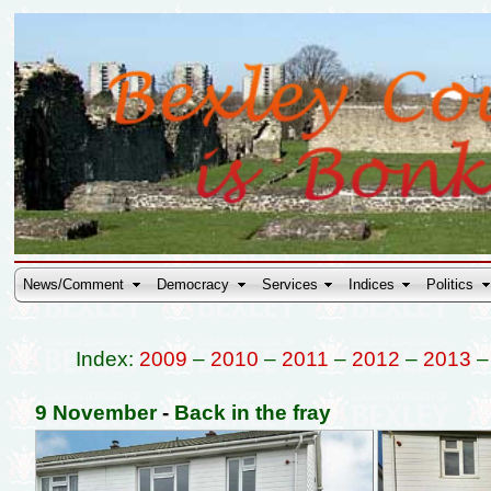
News/Comment
Democracy
Services
Indices
Politics
Index:
2009
–
2010
–
2011
–
2012
–
2013
9 November
-
Back in the fray