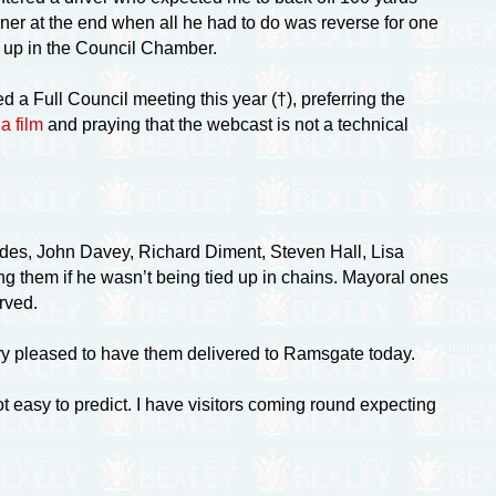
er at the end when all he had to do was reverse for one
d up in the Council Chamber.
ded a Full Council meeting this year (†), preferring the
a film
and praying that the webcast is not a technical
rides, John Davey, Richard Diment, Steven Hall, Lisa
them if he wasn’t being tied up in chains. Mayoral ones
rved.
ry pleased to have them delivered to Ramsgate today.
t easy to predict. I have visitors coming round expecting