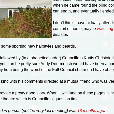
when he came round the blind corn
car length, and eventually I ende
I don’t think I have actually atten
comfort of home, maybe
watching 
disaster.
r, some sporting new hairstyles and beards.
ollowed by (in alphabetical order) Councillors Kurtis Christofo
you can be pretty sure Andy Dourmoush would have been among 
ay from being the worst of the Full Council chairmen I have obse
 kind with his comments directed at a mutual friend who was ve
ovide a pretty good story. When it will land on these pages is no
 theatre which is Councillors’ question time.
ed in person (not the very last meeting) was
18 months ago
.