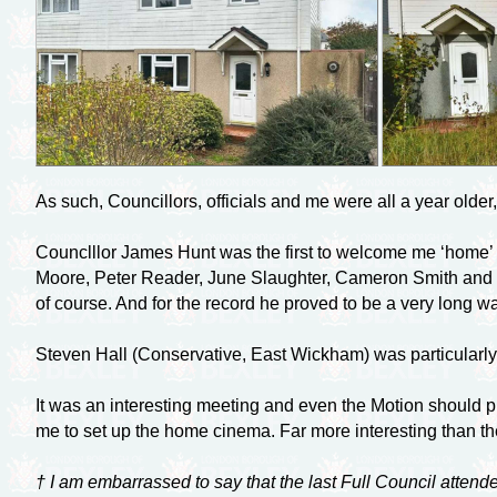
As such, Councillors, officials and me were all a year olde
Counclllor James Hunt was the first to welcome me ‘home’ f
Moore, Peter Reader, June Slaughter, Cameron Smith and 
of course. And for the record he proved to be a very long w
Steven Hall (Conservative, East Wickham) was particularly
It was an interesting meeting and even the Motion should pr
me to set up the home cinema. Far more interesting than the
† I am embarrassed to say that the last Full Council attend