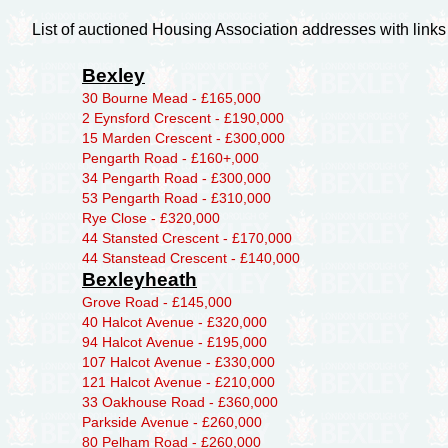
List of auctioned Housing Association addresses with links
Bexley
30 Bourne Mead - £165,000
2 Eynsford Crescent - £190,000
15 Marden Crescent - £300,000
Pengarth Road - £160+,000
34 Pengarth Road - £300,000
53 Pengarth Road - £310,000
Rye Close - £320,000
44 Stansted Crescent - £170,000
44 Stanstead Crescent - £140,000
Bexleyheath
Grove Road - £145,000
40 Halcot Avenue - £320,000
94 Halcot Avenue - £195,000
107 Halcot Avenue - £330,000
121 Halcot Avenue - £210,000
33 Oakhouse Road - £360,000
Parkside Avenue - £260,000
80 Pelham Road - £260,000