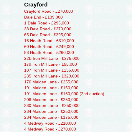
Crayford
Crayford Road - £270,000
Dale End - £139,000
1 Dale Road - £295,000
38 Dale Road - £270,000
65 Dale Road - £295,000
16 Heath Road - £310,000
60 Heath Road - £249,000
83 Heath Road - £260,000
22B Iron Mill Lane - £275,000
179 Iron Mill Lane - 155,000
187 Iron Mill Lane - £135,000
235 Iron Mill Lane - £320,000
176 Maiden Lane - £255,000
191 Maiden Lane - £160,000
191 Maiden Lane - £160,000 (2nd auction)
206 Maiden Lane - £250,000
230 Maiden Lame - £250,000
234 Maiden Lane - £250,000
234 Maiden Lane - £175,000
4 Medway Road - £210,000
4 Medway Road - £270,000