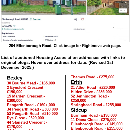
204 Ellenborough Road. Click image for Rightmove web page.
List of auctioned Housing Association addresses with links to
original blogs. Hover over address for date. (Revised 1st
December 2025.)
Thames Road - £275,000
Bexley
Erith
30 Bourne Mead - £165,000
2 Eynsford Crescent -
21 Athol Road - £220,000
£190,000
Hilden Drive - £285,000
15 Marden Crescent -
52 Jennington Road -
£300,000
£250,000
Pengarth Road - £160+,000
Springhead Road - £255,000
34 Pengarth Road - £300,000
Sidcup
53 Pengarth Road - £310,000
Burnham Road - £190,000
Rye Close - £320,000
11 Diana Close - £275,000
44 Stansted Crescent -
Ellenborogh Road - £149,000
£170,000
Ellenborogh Road - £155,000