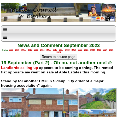
News and Comment September 2023
Index:
2009
–
2010
–
2011
–
2012
–
2013
–
2014
–
2015
–
2016
–
2017
–
2018
–
2019
–
2020
–
2021
–
2022
–
2023
–
2024
–
2025
–
2026
19 September (Part 2)
-
Oh no, not another one! ©
Landlords selling up
appears to be coming a thing. The rented
flat opposite me went on sale at Able Estates this morning.
Stand by for another HMO in Sidcup. “By order of a major
housing association” again.