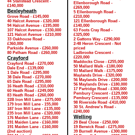
44 Stanstead Crescent -
Ellenborough Road -
£140,000
£269,000
Bexleyheath
5 Ellenborough Road -
Grove Road - £145,000
£210,000
40 Halcot Avenue - £320,000
121 Ellenborough Road -
94 Halcot Avenue - £195,000
£140,000
107 Halcot Avenue - £330,000
63 Foots Cray Road -
121 Halcot Avenue - £210,000
£325,000
33 Oakhouse Road -
2 Gattons Way - £290,000
£360,000
2-48 Heron Crescent - Not
Parkside Avenue - £260,000
priced
80 Pelham Road - £260,000
Ladbrooke Crescent -
£220,000
Crayford
Maddocks Close - £255,000
Crayford Road - £270,000
50 Mallard Walk - £180,000
Dale End - £139,000
93 Mallard Walk - £175,000
1 Dale Road - £295,000
Maylands Drive - £320,000
38 Dale Road - £270,000
56 Maylands Drive - £200,000
65 Dale Road - £295,000
56 Maylands Drive - £180,000
16 Heath Road - £310,000
17 Partridge Road - £300,000
60 Heath Road - £249,000
Pembury Crescent - £129,000
83 Heath Road - £260,000
Pembury Crescent - £135,000
22B Iron Mill Lane - £275,000
98 Riverside Road -£410,000
179 Iron Mill Lane - 155,000
30 St. Andrew’s Road -
187 Iron Mill Lane - £135,000
£240,000
235 Iron Mill Lane - £320,000
Welling
176 Maiden Lane - £255,000
191 Maiden Lane - £160,000
29 Beal Close - £250,000
191 Maiden Lane - £160,000
19 Berwick Road - £275,000
(2nd auction)
39 Burnell Avenue - £300,000