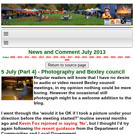
News and Comment July 2013
Index:
2009
–
2010
–
2011
–
2012
–
2013
–
2014
–
2015
–
2016
–
2017
–
2018
–
2019
–
2020
–
2021
–
2022
–
2023
–
2024
–
2025
–
2026
5 July (Part 4)
-
Photography and Bexley council
Regular readers will know that I have no desire
to audio or video record Bexley council
meetings, in my opinion nothing could be more
boring. However the occasional still
photograph might be a welcome addition to the
blog.
I went through the ‘would it be OK if I took a picture under your
direction before the meeting started?’ routine several months
ago and
Kevin Fox rejoiced in saying ‘No’
, but I thought I’d try
again following
the recent guidance
from the Department of
Communities and Local Government.