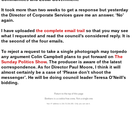
It took more than two weeks to get a response but yesterday
the Director of Corporate Services gave me an answer. ‘No’
again.
I have uploaded
the complete email trail
so that you may see
what I requested and read the council’s considered reply. It is
the second of the four emails.
To reject a request to take a single photograph may torpedo
any argument Colin Campbell plans to put forward on
The
Sunday Politics Show
. The producer is aware of the latest
correspondence. As for Director Paul Moore, I think it will
almost certainly be a case of ‘Please don’t shoot the
messenger’. He will be doing council leader Teresa O’Neill’s
bidding.
Return to the top of this page
Bonkers is a cookie free zone. Not a single one
Your IP address is 216.73.216.205. Only you can see it.