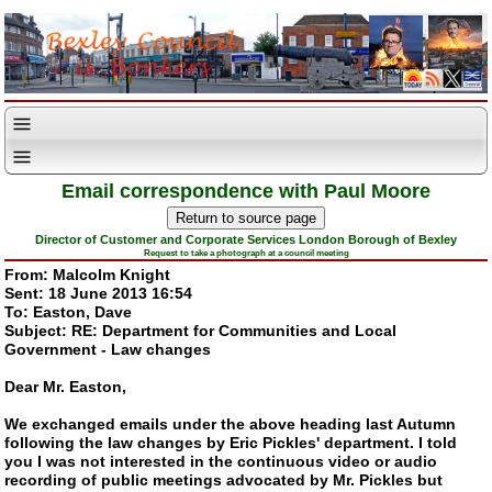
Email correspondence with Paul Moore
Director of Customer and Corporate Services London Borough of Bexley
Request to take a photograph at a council meeting
From: Malcolm Knight
Sent: 18 June 2013 16:54
To: Easton, Dave
Subject: RE: Department for Communities and Local
Government - Law changes
Dear Mr. Easton,
We exchanged emails under the above heading last Autumn
following the law changes by Eric Pickles' department. I told
you I was not interested in the continuous video or audio
recording of public meetings advocated by Mr. Pickles but