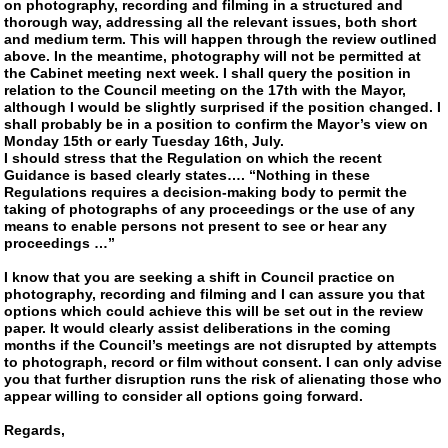
on photography, recording and filming in a structured and
thorough way, addressing all the relevant issues, both short
and medium term. This will happen through the review outlined
above. In the meantime, photography will not be permitted at
the Cabinet meeting next week. I shall query the position in
relation to the Council meeting on the 17th with the Mayor,
although I would be slightly surprised if the position changed. I
shall probably be in a position to confirm the Mayor’s view on
Monday 15th or early Tuesday 16th, July.
I should stress that the Regulation on which the recent
Guidance is based clearly states…. “Nothing in these
Regulations requires a decision-making body to permit the
taking of photographs of any proceedings or the use of any
means to enable persons not present to see or hear any
proceedings …”
I know that you are seeking a shift in Council practice on
photography, recording and filming and I can assure you that
options which could achieve this will be set out in the review
paper. It would clearly assist deliberations in the coming
months if the Council’s meetings are not disrupted by attempts
to photograph, record or film without consent. I can only advise
you that further disruption runs the risk of alienating those who
appear willing to consider all options going forward.
Regards,