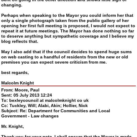
changing.
Perhaps when speaking to the Mayor you could inform her that
only a single photograph taken from the public gallery of her
opening her first full meeting is proposed, I would not expect to
repeat it at future meetings. The Mayor has done nothing so far
to deserve anything but sympathetic coverage and I believe my
blog reflects that.
May I also add that if the council decides to spend huge sums
on web casting to a handful of residents from the new or old
premises you can expect severe criticism from me.
best regards,
Malcolm Knight
From: Moore, Paul
Sent: 05 July 2013 12:24
To: bexleycouncil at malcolmknight co uk
Cc: Tuckley, Will; Alabi, Akin; Hollier, Nick
Subject: Re: Department for Communities and Local
Government - Law changes
Mr. Knight,
Thank you for your note. I shall ensure that the Mayor is made