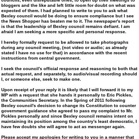
bloggers and the like and left little room for doubt on what was
expected of them. I had planned to write to you to ask what
Bexley council would be doing to ensure compliance but I see
the News Shopper has beaten me to it. The newspaper's report
is that the leadership of Bexley council remains defiant. I am
afraid I am seeking a more specific and personal response.
I hereby formally request to be allowed to take photographs
during any council meeting, (not video or audio; as already
stated I have no use for that) in accordance with the recent
instructions from central governnent.
I seek the council’s official response and reasoning to both that
actual request, and separately, to audio/visual recording should
I, or someone else, seek to make one.
Upon receipt of your reply it is likely that I will forward it to my
MP with a request that she hands it personally to Eric Pickles,
the Communities Secretary. In the Spring of 2011 following
Bexley council's decision to change its Constitution to counter
government guidance she agreed to pass my complaint to Mr.
Pickles personally and since Bexley council remains intent on
maintaining its position among the country's least democratic, I
have few doubts she will agree to act as messenger again.
Please accept my apologies for writing to you in a manner that