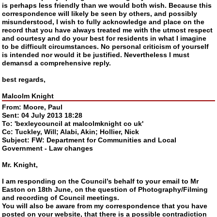
is perhaps less friendly than we would both wish. Because this
correspondence will likely be seen by others, and possibly
misunderstood, I wish to fully acknowledge and place on the
record that you have always treated me with the utmost respect
and courtesy and do your best for residents in what I imagine
to be difficult circumstances. No personal criticism of yourself
is intended nor would it be justified. Nevertheless I must
demansd a comprehensive reply.
best regards,
Malcolm Knight
From: Moore, Paul
Sent: 04 July 2013 18:28
To: 'bexleycouncil at malcolmknight co uk'
Cc: Tuckley, Will; Alabi, Akin; Hollier, Nick
Subject: FW: Department for Communities and Local
Government - Law changes
Mr. Knight,
I am responding on the Council’s behalf to your email to Mr
Easton on 18th June, on the question of Photography/Filming
and recording of Council meetings.
You will also be aware from my correspondence that you have
posted on your website, that there is a possible contradiction