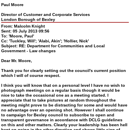
Paul Moore
Director of Customer and Corporate Services
London Borough of Bexley
From: Malcolm Knight
Sent: 05 July 2013 09:56
To: 'Moore, Paul'
Cc: 'Tuckley, Will'; 'Alabi, Akin'; 'Hollier, Nick'
Subject: RE: Department for Communities and Local
Government - Law changes
Dear Mr. Moore,
Thank you for clearly setting out the council's current position
which I will of course respect.
I think you will know that on a personal level I have no wish to
photograph meetings on a regular basis though it would be
nice to take the occasional one as a meeting started. I
appreciate that to take pictures at random throughout the
meeting might prove to be distracting for some and would have
no advantage over an opening shot. However I shall continue
to campaign for Bexley council to subscribe to open and
transparent governance in accordance with DCLG guidelines
on this and other matters. Clearly your leadership has been hell
bent on going in the other direction and shows little sign of