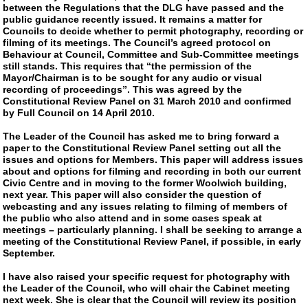
between the Regulations that the DLG have passed and the
public guidance recently issued. It remains a matter for
Councils to decide whether to permit photography, recording or
filming of its meetings. The Council’s agreed protocol on
Behaviour at Council, Committee and Sub-Committee meetings
still stands. This requires that “the permission of the
Mayor/Chairman is to be sought for any audio or visual
recording of proceedings”. This was agreed by the
Constitutional Review Panel on 31 March 2010 and confirmed
by Full Council on 14 April 2010.
The Leader of the Council has asked me to bring forward a
paper to the Constitutional Review Panel setting out all the
issues and options for Members. This paper will address issues
about and options for filming and recording in both our current
Civic Centre and in moving to the former Woolwich building,
next year. This paper will also consider the question of
webcasting and any issues relating to filming of members of
the public who also attend and in some cases speak at
meetings – particularly planning. I shall be seeking to arrange a
meeting of the Constitutional Review Panel, if possible, in early
September.
I have also raised your specific request for photography with
the Leader of the Council, who will chair the Cabinet meeting
next week. She is clear that the Council will review its position