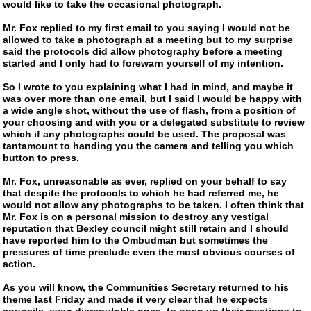
would like to take the occasional photograph.
Mr. Fox replied to my first email to you saying I would not be
allowed to take a photograph at a meeting but to my surprise
said the protocols did allow photography before a meeting
started and I only had to forewarn yourself of my intention.
So I wrote to you explaining what I had in mind, and maybe it
was over more than one email, but I said I would be happy with
a wide angle shot, without the use of flash, from a position of
your choosing and with you or a delegated substitute to review
which if any photographs could be used. The proposal was
tantamount to handing you the camera and telling you which
button to press.
Mr. Fox, unreasonable as ever, replied on your behalf to say
that despite the protocols to which he had referred me, he
would not allow any photographs to be taken. I often think that
Mr. Fox is on a personal mission to destroy any vestigal
reputation that Bexley council might still retain and I should
have reported him to the Ombudman but sometimes the
pressures of time preclude even the most obvious courses of
action.
As you will know, the Communities Secretary returned to his
theme last Friday and made it very clear that he expects
councils, even disreputable ones, to open up their meetings to