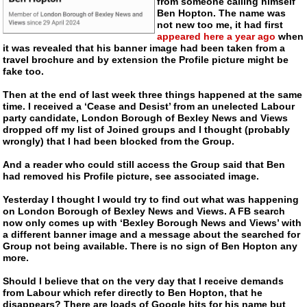
from someone calling himself
Ben Hopton. The name was
not new too me, it had first
appeared here a year ago
when
it was revealed that his banner image had been taken from a
travel brochure and by extension the Profile picture might be
fake too.
Then at the end of last week three things happened at the same
time. I received a ‘Cease and Desist’ from an unelected Labour
party candidate, London Borough of Bexley News and Views
dropped off my list of Joined groups and I thought (probably
wrongly) that I had been blocked from the Group.
And a reader who could still access the Group said that Ben
had removed his Profile picture, see associated image.
Yesterday I thought I would try to find out what was happening
on London Borough of Bexley News and Views. A FB search
now only comes up with ‘Bexley Borough News and Views’ with
a different banner image and a message about the searched for
Group not being available. There is no sign of Ben Hopton any
more.
Should I believe that on the very day that I receive demands
from Labour which refer directly to Ben Hopton, that he
disappears? There are loads of Google hits for his name but