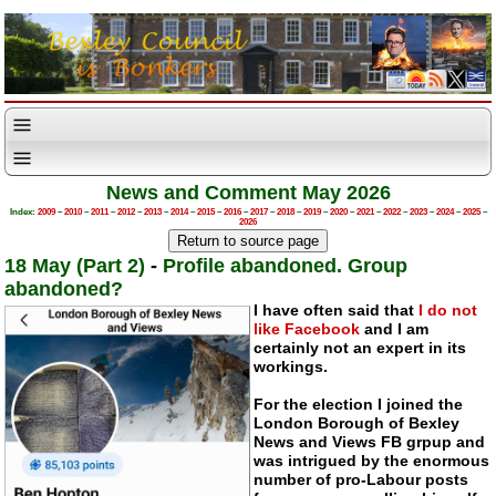
News and Comment May 2026
Index:
2009
–
2010
–
2011
–
2012
–
2013
–
2014
–
2015
–
2016
–
2017
–
2018
–
2019
–
2020
–
2021
–
2022
–
2023
–
2024
–
2025
–
2026
18 May (Part 2)
-
Profile abandoned. Group
abandoned?
I have often said that
I do not
like Facebook
and I am
certainly not an expert in its
workings.
For the election I joined the
London Borough of Bexley
News and Views FB grpup and
was intrigued by the enormous
number of
pro-Labour
posts