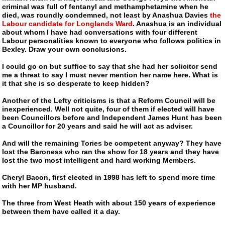
criminal was full of fentanyl and methamphetamine when he
died, was roundly condemned, not least by Anashua Davies
the
Labour candidate for Longlands Ward
. Anashua is an individual
about whom I have had conversations with four different
Labour personalities known to everyone who follows politics in
Bexley. Draw your own conclusions.
I could go on but suffice to say that she had her solicitor send
me a threat to say I must never mention her name here. What is
it that she is so desperate to keep hidden?
Another of the Lefty criticisms is that a Reform Council will be
inexperienced. Well not quite, four of them if elected will have
been Councillors before and Independent James Hunt has been
a Councillor for 20 years and said he will act as adviser.
And will the remaining Tories be competent anyway? They have
lost the Baroness who ran the show for 18 years and they have
lost the two most intelligent and hard working Members.
Cheryl Bacon, first elected in 1998 has left to spend more time
with her MP husband.
The three from West Heath with about 150 years of experience
between them have called it a day.