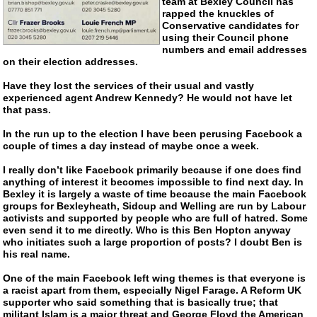
team at Bexley Council has
rapped the knuckles of
Conservative candidates for
using their Council phone
numbers and email addresses
on their election addresses.
Have they lost the services of their usual and vastly
experienced agent Andrew Kennedy? He would not have let
that pass.
In the run up to the election I have been perusing Facebook a
couple of times a day instead of maybe once a week.
I really don’t like Facebook primarily because if one does find
anything of interest it becomes impossible to find next day. In
Bexley it is largely a waste of time because the main Facebook
groups for Bexleyheath, Sidcup and Welling are run by Labour
activists and supported by people who are full of hatred. Some
even send it to me directly. Who is this Ben Hopton anyway
who initiates such a large proportion of posts? I doubt Ben is
his real name.
One of the main Facebook left wing themes is that everyone is
a racist apart from them, especially Nigel Farage. A Reform UK
supporter who said something that is basically true; that
militant Islam is a major threat and George Floyd the American