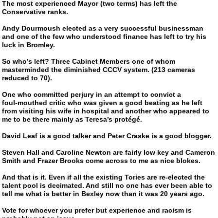
The most experienced Mayor (two terms) has left the
Conservative ranks.
Andy Dourmoush elected as a very successful businessman
and one of the few who understood finance has left to try his
luck in Bromley.
So who’s left? Three Cabinet Members one of whom
masterminded the diminished CCCV system. (213 cameras
reduced to 70).
One who committed perjury in an attempt to convict a
foul-mouthed
critic who was given a good beating as he left
from visiting his wife in hospital and another who appeared to
me to be there mainly as Teresa’s protégé.
David Leaf is a good talker and Peter Craske is a good blogger.
Steven Hall and Caroline Newton are fairly low key and Cameron
Smith and Frazer Brooks come across to me as nice blokes.
And that is it. Even if all the existing Tories are
re-elected
the
talent pool is decimated. And still no one has ever been able to
tell me what is better in Bexley now than it was 20 years ago.
Vote for whoever you prefer but experience and racism is