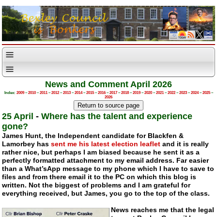
News and Comment April 2026
Index:
2009
–
2010
–
2011
–
2012
–
2013
–
2014
–
2015
–
2016
–
2017
–
2018
–
2019
–
2020
–
2021
–
2022
–
2023
–
2024
–
2025
–
2026
25 April
-
Where has the talent and experience
gone?
James Hunt, the Independent candidate for Blackfen &
Lamorbey has
sent me his latest election leaflet
and it is really
rather nice, but perhaps I am biased because he sent it as a
perfectly formatted attachment to my email address. Far easier
than a What’sApp message to my phone which I have to save to
files and from there email it to the PC on which this blog is
written. Not the biggest of problems and I am grateful for
everything received, but James, you go to the top of the class.
News reaches me that the legal