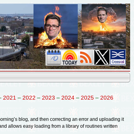
–
2021
–
2022
–
2023
–
2024
–
2025
–
2026
orning’s blog, and then correcting an error and uploading it
d allows easy loading from a library of routines written