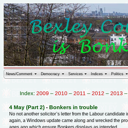
News/Comment
Democracy
Services
Indices
Politics
Index:
2009
–
2010
–
2011
–
2012
–
2013
4 May (Part 2)
-
Bonkers in trouble
No not another solicitor’s letter from the Labour candidate 
again, a Windows update came along and wrecked the program
ages ago which ensure Bonkers displays as intended.