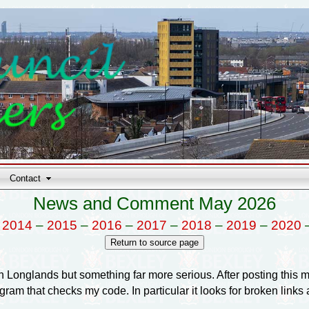
Contact
News and Comment May 2026
–
2014
–
2015
–
2016
–
2017
–
2018
–
2019
–
2020
in Longlands but something far more serious. After posting this m
 that checks my code. In particular it looks for broken links an