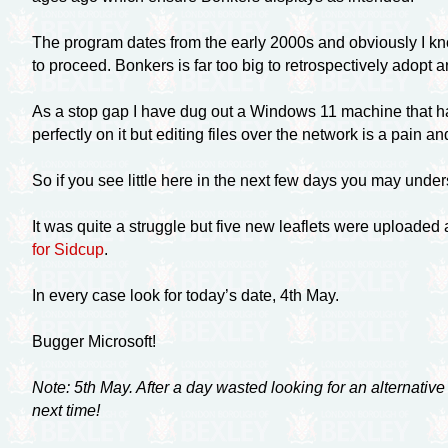
The program dates from the early 2000s and obviously I know 
to proceed. Bonkers is far too big to retrospectively adopt 
As a stop gap I have dug out a Windows 11 machine that has
perfectly on it but editing files over the network is a pain
So if you see little here in the next few days you may under
It was quite a struggle but five new leaflets were uploaded
for Sidcup
.
In every case look for today’s date, 4th May.
Bugger Microsoft!
Note: 5th May. After a day wasted looking for an alternativ
next time!