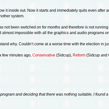
it inside out. Now it starts and immediately quits even after an 
another system.
 not been switched on for months and therefore is not running t
 and almost impossible with all the graphics and audio programs o
stand why. Couldn’t come at a worse time with the election in ju
 a few minutes ago,
Conservative
(Sidcup),
Reform
(Sidcup and G
e program and deciding that there was nothing suitable, I found a