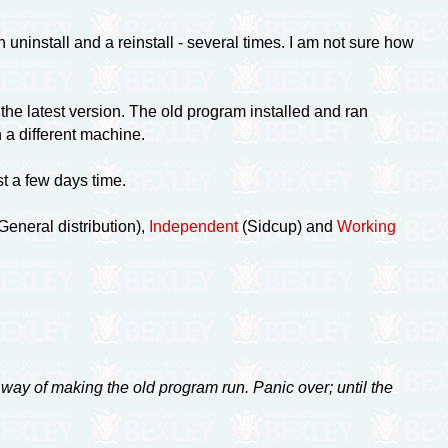
uninstall and a reinstall - several times. I am not sure how
he latest version. The old program installed and ran
n a different machine.
st a few days time.
eneral distribution),
Independent
(Sidcup) and
Working
 way of making the old program run. Panic over; until the