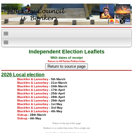
Independent Election Leaflets
With dates of receipt
Return to All Parties Politics Index
2026 Local election
Blackfen & Lamorbey
- 5th March
Blackfen & Lamorbey
- 21st March
Blackfen & Lamorbey
- 24th March
Blackfen & Lamorbey
- 17th April
Blackfen & Lamorbey
- 25th April
Blackfen & Lamorbey
- 28th April
Blackfen & Lamorbey
- 29th April
Blackfen & Lamorbey
- 1st May
Blackfen & Lamorbey
- 3rd May
Blackfen & Lamorbey
- 4th May
Sidcup
- 28th March
Sidcup
- 4th May
Return to the top of this page
Bonkers is a cookie free zone. Not a single one
Your IP address is 216.73.217.37. Only you can see it.