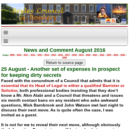
News and Comment August 2016
Index:
2009
–
2010
–
2011
–
2012
–
2013
–
2014
–
2015
–
2016
–
2017
–
2018
–
2019
–
2020
–
2021
–
2022
–
2023
–
2024
–
2025
–
2026
25 August
-
Another set of expenses in prospect
for keeping dirty secrets
Faced with the conundrum of a Council that admits that it is
essential that its Head of Legal is either a qualified Barrister or
Solicitor
, both professional bodies insisting that they don’t
know a Mr. Akin Alabi and a Council that threatens and issues
six month contact bans on any resident who asks awkward
questions, Mick Barnbrook and John Watson met last night to
discuss their next move. As is quite often the case, I was
invited as a guest.
It is not for me to reveal their next move, although obviously