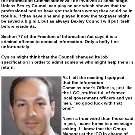
the Information Commissioner will be involved at some stage.
Unless Bexley Council can play an ace which shows that the
professional bodies have got their facts wrong they could be in
trouble. If they have one and played it now the taxpayer might
be saved a big bill, but as always Bexley Council will put itself
before residents.
Section 77 of the Freedom of Information Act says it is a
criminal offence to conceal information. Only a hefty fine
unfortunately.
Cynics might think that the Council changed its job
specification in order to admit someone who might help them in
return.
As I left the meeting I quipped
that the Information
Commissioner’s Office is, just like
the LGO, stuffed full of former
local government officers and yes
men, “so good luck with that
one!”
Never a truer word than those said
in jest, I came home to a message
asking if I knew that the Group
Manager at the ICO in charge of