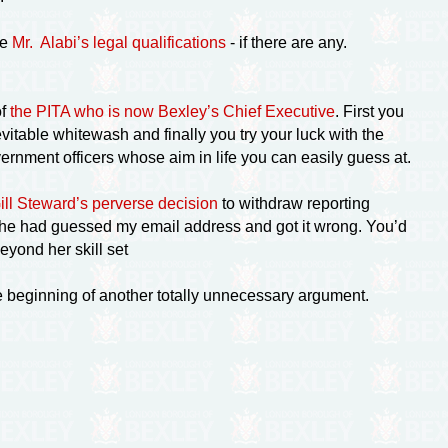
ke
Mr. Alabi’s legal qualifications
- if there are any.
of
the PITA who is now Bexley’s Chief Executive
. First you
vitable whitewash and finally you try your luck with the
rnment officers whose aim in life you can easily guess at.
Gill Steward’s perverse decision
to withdraw reporting
e she had guessed my email address and got it wrong. You’d
eyond her skill set
the beginning of another totally unnecessary argument.