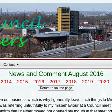
Contact
News and Comment August 2016
–
2014
–
2015
–
2016
–
2017
–
2018
–
2019
–
2020
wn out business which is why I generally leave such things to Mi
as referring untruthfully to my misbehaviour at a Council meeti
confirm that I neither moved nor opened my mouth at that meeting