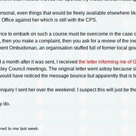
personal, even things that would be freely available elsewhere li
 Office against her which is still with the CPS.
nce to embark on such a course must be overcome in the case 
, then you make a complaint, then you ask for a review of the ine
nt Ombudsman, an organisation stuffed full of former local gove
 a month after it was sent, I received
the letter informing me of 
Bexley Council meetings. The original letter went astray becaus
 would have noticed the message bounce but apparently that is b
enquiry I sent her over the weekend. I suspect this will just be 
y do.
ered to me last week.