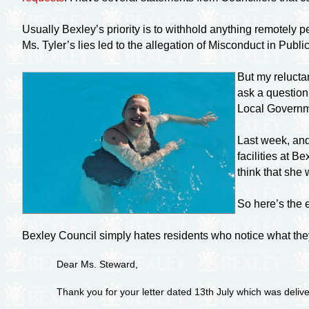
Usually Bexley’s priority is to withhold anything remotely 
Ms. Tyler’s lies led to the allegation of Misconduct in Public
But my relucta
ask a question
Local Governme
Last week, and
facilities at 
think that she
So here’s the 
Bexley Council simply hates residents who notice what the
Dear Ms. Steward,
Thank you for your letter dated 13th July which was deliv