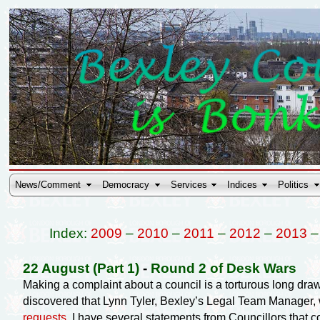
News/Comment
Democracy
Services
Indices
Politics
Index:
2009
–
2010
–
2011
–
2012
–
2013
22 August (Part 1)
-
Round 2 of Desk Wars
Making a complaint about a council is a torturous long dra
discovered that Lynn Tyler, Bexley’s Legal Team Manager, w
requests
. I have several statements from Councillors that 