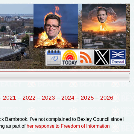
–
2021
–
2022
–
2023
–
2024
–
2025
–
2026
ck Barnbrook. I’ve not complained to Bexley Council since I
ng as part of
her response to Freedom of Information
.