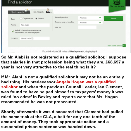
So Mr. Alabi is not registered as a qualified solicitor. I suppose
that salaries in that profession being what they are, £68,697 a
year is not very attractive to the real thing is it?
If Mr. Alabi is not a qualified solicitor it may not be an entirely
bad thing. His predecessor
Angela Hogan was a qualified
solicitor
and when the previous Council Leader, Ian Clement,
was found to have helped himself to taxpayers’ money it was
ruled ‘no crime’ in Bexley and reports were that Ms. Hogan
recommended he was not prosecuted.
Shortly afterwards it was discovered that Clement had pulled
the same trick at the GLA, albeit for only one tenth of the
amount of money. They took appropriate action and a
suspended prison sentence was handed down.