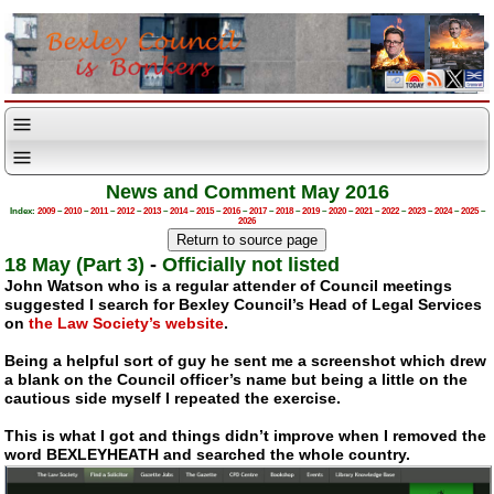
News and Comment May 2016
Index:
2009
–
2010
–
2011
–
2012
–
2013
–
2014
–
2015
–
2016
–
2017
–
2018
–
2019
–
2020
–
2021
–
2022
–
2023
–
2024
–
2025
–
2026
18 May (Part 3)
-
Officially not listed
John Watson who is a regular attender of Council meetings
suggested I search for Bexley Council’s Head of Legal Services
on
the Law Society’s website
.
Being a helpful sort of guy he sent me a screenshot which drew
a blank on the Council officer’s name but being a little on the
cautious side myself I repeated the exercise.
This is what I got and things didn’t improve when I removed the
word BEXLEYHEATH and searched the whole country.