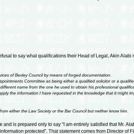
fusal to say what qualifications their Head of Legal, Akin Alab
vices of Bexley Council by means of forged documentation.
pointments Committee as being either a qualified solicitor or a qualified
fferent name from the one he used to obtain his professional qualificatio
supply the information I have requested in the knowledge that it might
e from either the Law Society or the Bar Council but neither know him.
 and is prepared only to say “I am entirely satisfied that Mr. Al
l information protected”. That statement comes from Director of F