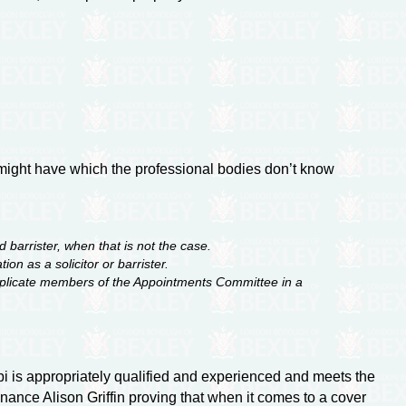
i might have which the professional bodies don’t know
 barrister, when that is not the case.
n as a solicitor or barrister.
 implicate members of the Appointments Committee in a
abi is appropriately qualified and experienced and meets the
inance Alison Griffin proving that when it comes to a cover