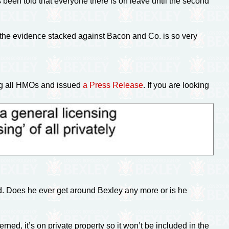
 been told that everyone there is on leave until the second
 the evidence stacked against Bacon and Co. is so very
ng all HMOs and issued
a Press Release
. If you are looking
 Does he ever get around Bexley any more or is he
ned, it’s on private property so it won’t be included in the