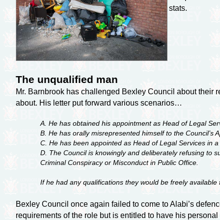
stats.
The unqualified man
Mr. Barnbrook has challenged Bexley Council about their re
about. His letter put forward various scenarios…
A. He has obtained his appointment as Head of Legal Ser
B. He has orally misrepresented himself to the Council’s Ap
C. He has been appointed as Head of Legal Services in a di
D. The Council is knowingly and deliberately refusing to 
Criminal Conspiracy or Misconduct in Public Office.
If he had any qualifications they would be freely availabl
Bexley Council once again failed to come to Alabi’s defence
requirements of the role but is entitled to have his persona