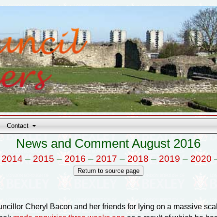
Contact
News and Comment August 2016
–
2014
–
2015
–
2016
–
2017
–
2018
–
2019
–
2020
ouncillor Cheryl Bacon and her friends for lying on a massive sc