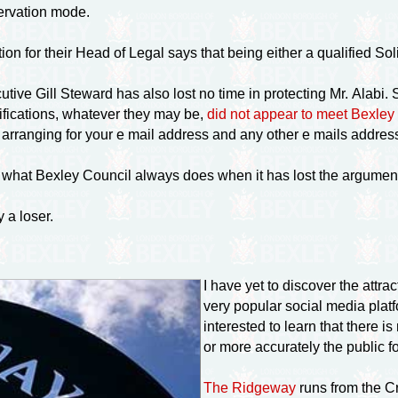
eservation mode.
on for their Head of Legal says that being either a qualified Solic
tive Gill Steward has also lost no time in protecting Mr. Alabi.
lifications, whatever they may be,
did not appear to meet Bexle
am arranging for your e mail address and any other e mails address
is what Bexley Council always does when it has lost the argumen
y a loser.
I have yet to discover the attrac
very popular social media plat
interested to learn that there 
or more accurately the public foo
The Ridgeway
runs from the C