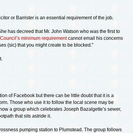
itor or Barrister is an essential requirement of the job.
 She has decreed that Mr. John Watson who was the first to
y Council’s minimum requirement
cannot email his concerns
es (sic) that you might create to be blocked.”
t.
tion of Facebook but there can be little doubt that it is a
form. Those who use it to follow the local scene may be
is now a group which celebrates Joseph Bazalgette’s sewer,
tpath that sits astride it.
rossness pumping station to Plumstead. The group follows