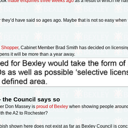
rook
made enquiries three weeks ago
as a result of which he has
r they’d have said so ages ago. Maybe that is not so easy when
ws Shopper
, Cabinet Member Brad Smith has decided on licensi
happens it will be more than a year away.
- the Council says so
er Don Massey is
proud of Bexley
when showing people around.
with the A2 to Rochester?
bish shown here does not exist as far as Bexley Council is concer