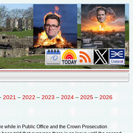
–
2021
–
2022
–
2023
–
2024
–
2025
–
2026
ale while in Public Office and the Crown Prosecution