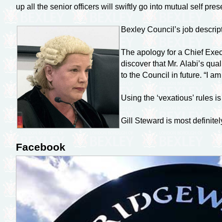
up all the senior officers will swiftly go into mutual self pr
Bexley Council’s job descripti
The apology for a Chief Execu
discover that Mr. Alabi’s qua
to the Council in future. “I 
Using the ‘vexatious’ rules 
Gill Steward is most definitel
Facebook