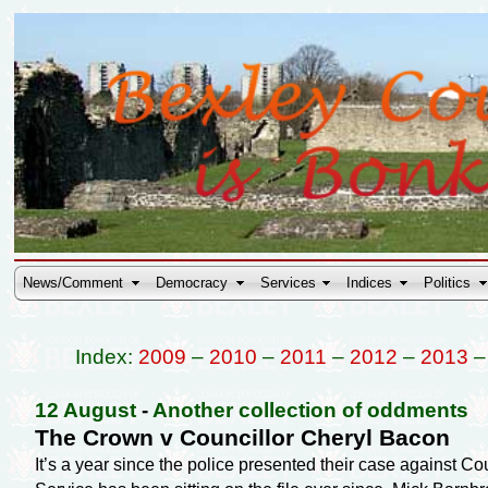
News/Comment
Democracy
Services
Indices
Politics
Index:
2009
–
2010
–
2011
–
2012
–
2013
12 August
-
Another collection of oddments
The Crown v Councillor Cheryl Bacon
It’s a year since the police presented their case against C