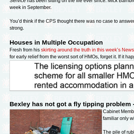
Service has been sitting on the file ever since. Mick Barnb
week in September.
You’d think if the CPS thought there was no case to answe
strong.
Houses in Multiple Occupation
Fresh from his
skirting around the truth in this week’s Ne
for early relief from the worst sort of HMOs, forget it. If it 
Bexley has not got a fly tipping problem 
Cabinet Memb
familiar only 
The pile of rub