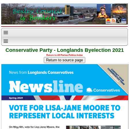
Conservative Party - Longlands Byelection 2021
Return to All Parties Politics Index