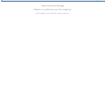
Return to the top of this page
Bonkers is a cookie free zone. Not a single one
Your IP address is 216.73.216.202. Only you can see it.