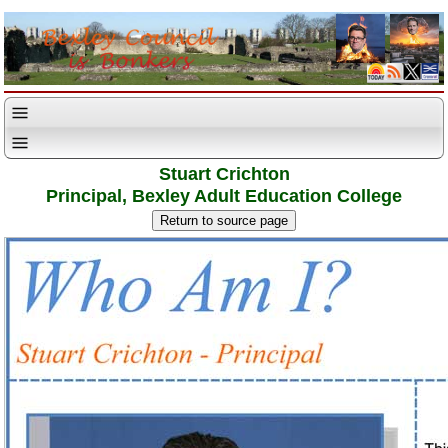
Stuart Crichton
Principal, Bexley Adult Education College