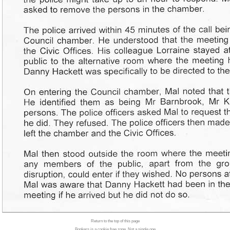
Return to the top of this page
Bonkers is a cookie free zone. Not a single one