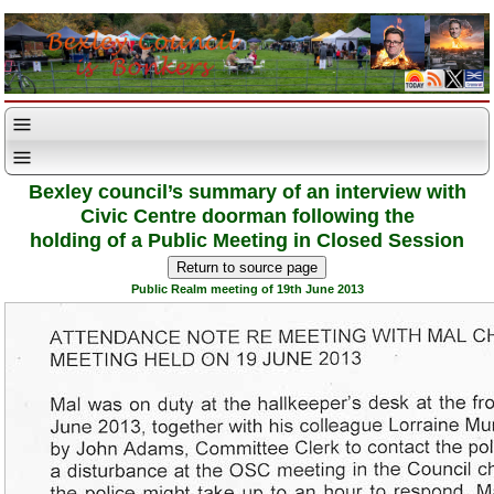
Bexley council’s summary of an interview with
Civic Centre doorman following the
holding of a Public Meeting in Closed Session
Public Realm meeting of 19th June 2013