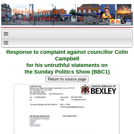
Response to complaint against councillor Colin
Campbell
for his untruthful statements on
the Sunday Politics Show (BBC1)