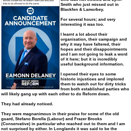
Smith who just missed out in
Blackfen & Lamorbey.
For several hours; and very
interesting it was too.
I learnt a lot about their
organisation, their campaign and
why it may have faltered, their
hopes and their disappointments
and I am not going to leak a word
of it here; but it is incredibly
useful background information.
I opened their eyes to some
historic injustices and implored
them to watch out for dirty tricks
from both established parties who
will likely gang up with each other to do Reform down.
They had already noticed.
They were magnanimous in their praise for some of the old
guard, Stefano Borella (Labour) and Frazer Brooks
(Conservative) in particular who reached out to them and I am
not surprised by either. In Longlands it was said to be the