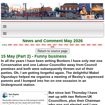
News and Comment May 2026
Index:
2009
–
2010
–
2011
–
2012
–
2013
–
2014
–
2015
–
2016
–
2017
–
2018
–
2019
–
2020
–
2021
–
2022
–
2023
–
2024
–
2025
–
2026
15 May (Part 2)
-
Funny business
In all the years I have been writing Bonkers I have only met one
Conservative and one Labour Councillor away from Council
premises and both were subsequently thrown out of their
parties. Oh, I am getting forgetful again. The delightful Mabel
Ogundayo helped me organise a meeting of Bexley’s oppressed
parents and I bumped into her on one occasion in an
Underground station.
But since last Thursday I have
met up with two Reform UK
Councillors, plus their Chairman
who was not elected and Lynn