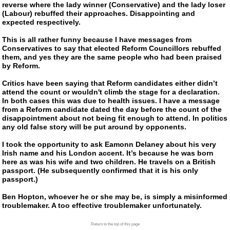
reverse where the lady winner (Conservative) and the lady loser
(Labour) rebuffed their approaches. Disappointing and
expected respectively.
This is all rather funny because I have messages from
Conservatives to say that elected Reform Councillors rebuffed
them, and yes they are the same people who had been praised
by Reform.
Critics have been saying that Reform candidates either didn’t
attend the count or wouldn't climb the stage for a declaration.
In both cases this was due to health issues. I have a message
from a Reform candidate dated the day before the count of the
disappointment about not being fit enough to attend. In politics
any old false story will be put around by opponents.
I took the opportunity to ask Eamonn Delaney about his very
Irish name and his London accent. It’s because he was born
here as was his wife and two children. He travels on a British
passport. (He subsequently confirmed that it is his only
passport.)
Ben Hopton, whoever he or she may be, is simply a misinformed
troublemaker. A too effective troublemaker unfortunately.
Return to the top of this page