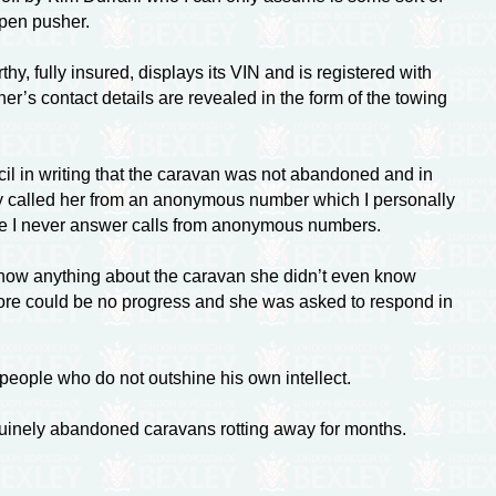
pen pusher.
hy, fully insured, displays its VIN and is registered with
r’s contact details are revealed in the form of the towing
l in writing that the caravan was not abandoned and in
y called her from an anonymous number which I personally
 I never answer calls from anonymous numbers.
know anything about the caravan she didn’t even know
fore could be no progress and she was asked to respond in
eople who do not outshine his own intellect.
enuinely abandoned caravans rotting away for months.