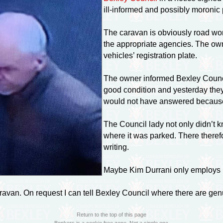
ill-informed
and possibly moronic 
The caravan is obviously road wort
the appropriate agencies. The owne
vehicles’ registration plate.
The owner informed Bexley Counci
good condition and yesterday the
would not have answered because
The Council lady not only didn’t 
where it was parked. There there
writing.
Maybe Kim Durrani only employs p
aravan. On request I can tell Bexley Council where there are g
Return to the top of this page
Bonkers is a cookie free zone. Not a single one