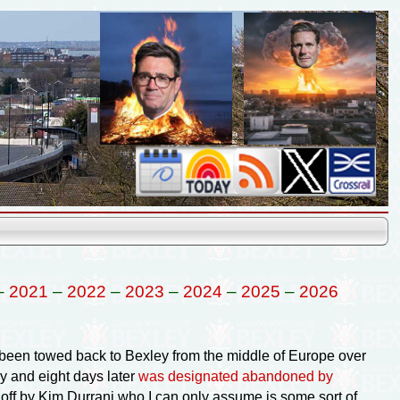
–
2021
–
2022
–
2023
–
2024
–
2025
–
2026
d been towed back to Bexley from the middle of Europe over
y and eight days later
was designated abandoned by
 off by Kim Durrani who I can only assume is some sort of