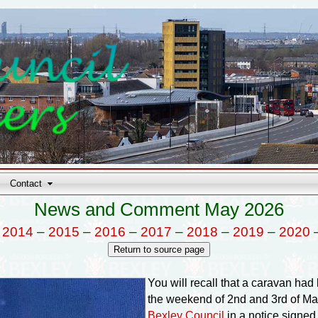
Contact
News and Comment May 2026
–
2014
–
2015
–
2016
–
2017
–
2018
–
2019
–
2020
You will recall that a caravan ha
the weekend of 2nd and 3rd of Ma
Bexley Council
in a notice signed