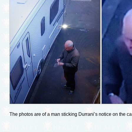
The photos are of a man sticking Durrani’s notice on the c