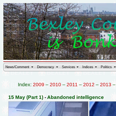
News/Comment
Democracy
Services
Indices
Politics
Index:
2009
–
2010
–
2011
–
2012
–
2013
15 May (Part 1)
-
Abandoned intelligence