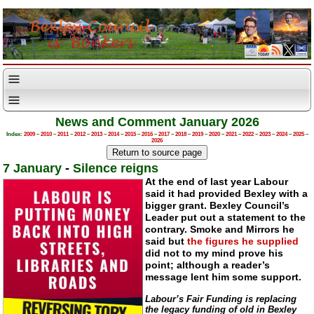
News and Comment January 2026
Index:
2009
–
2010
–
2011
–
2012
–
2013
–
2014
–
2015
–
2016
–
2017
–
2018
–
2019
–
2020
–
2021
–
2022
–
2023
–
2024
–
2025
–
2026
7 January
-
Silence reigns
At the end of last year Labour
said it had provided Bexley with a
bigger grant. Bexley Council’s
Leader put out a statement to the
contrary. Smoke and Mirrors he
said but
the figures he supplied
did not to my mind prove his
point; although a reader’s
message lent him some support.
Labour’s Fair Funding is replacing
the legacy funding of old in Bexley