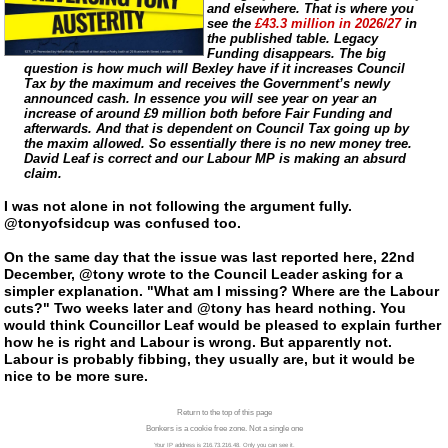
and elsewhere. That is where you
see the
£43.3 million in 2026/27
in
the published table. Legacy
Funding disappears. The big
question is how much will Bexley have if it increases Council
Tax by the maximum and receives the Government’s newly
announced cash. In essence you will see year on year an
increase of around £9 million both before Fair Funding and
afterwards. And that is dependent on Council Tax going up by
the maxim allowed. So essentially there is no new money tree.
David Leaf is correct and our Labour MP is making an absurd
claim.
I was not alone in not following the argument fully.
@tonyofsidcup was confused too.
On the same day that the issue was last reported here, 22nd
December, @tony wrote to the Council Leader asking for a
simpler explanation. "What am I missing? Where are the Labour
cuts?" Two weeks later and @tony has heard nothing. You
would think Councillor Leaf would be pleased to explain further
how he is right and Labour is wrong. But apparently not.
Labour is probably fibbing, they usually are, but it would be
nice to be more sure.
Return to the top of this page
Bonkers is a cookie free zone. Not a single one
Your IP address is 216.73.216.48. Only you can see it.