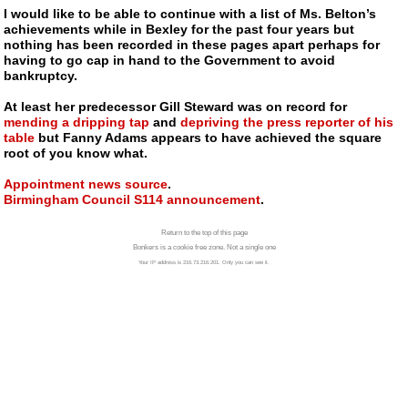
I would like to be able to continue with a list of Ms. Belton’s
achievements while in Bexley for the past four years but
nothing has been recorded in these pages apart perhaps for
having to go cap in hand to the Government to avoid
bankruptcy.
At least her predecessor Gill Steward was on record for
mending a dripping tap
and
depriving the press reporter of his
table
but Fanny Adams appears to have achieved the square
root of you know what.
Appointment news source
.
Birmingham Council S114 announcement
.
Return to the top of this page
Bonkers is a cookie free zone. Not a single one
Your IP address is 216.73.216.201. Only you can see it.