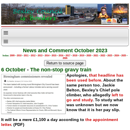
News and Comment October 2023
Index:
2009
–
2010
–
2011
–
2012
–
2013
–
2014
–
2015
–
2016
–
2017
–
2018
–
2019
–
2020
–
2021
–
2022
–
2023
–
2024
–
2025
–
2026
6 October
-
The non-stop gravy train
Apologies,
that headline has
been used before.
About the
same person too. Jackie
Belton, Bexley’s Chief pole
climber, who allegedly
left to
go and study
. To study what
was unknown but we now
know that it is her pay slip.
It will be a mere £1,100 a day according to
the appointment
letter
. (PDF)