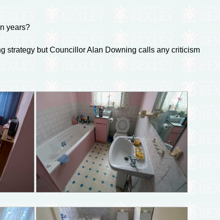
in years?
ing strategy but Councillor Alan Downing calls any criticism