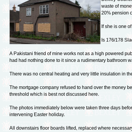
waste of money
20% pension co
If she is one o
Is 176/178 Sl
A Pakistani friend of mine works not as a high powered pub
had had nothing done to it since a rudimentary bathroom was
There was no central heating and very little insulation in t
The mortgage company refused to hand over the money becau
threshold which is best not discussed here.
The photos immediately below were taken three days before 
intervening Easter holiday.
All downstairs floor boards lifted, replaced where necessar