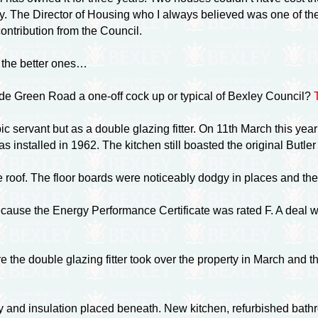
. The Director of Housing who I always believed was one of the
ntribution from the Council.
f the better ones…
ade Green Road a
one-off
cock up or typical of Bexley Council?
ic servant but as a double glazing fitter. On 11th March this y
 installed in 1962. The kitchen still boasted the original Butler
he roof. The floor boards were noticeably dodgy in places and the
se the Energy Performance Certificate was rated F. A deal was 
the double glazing fitter took over the property in March and t
y and insulation placed beneath. New kitchen, refurbished bathro