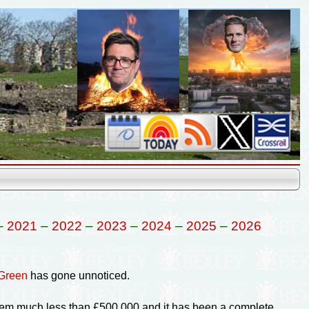
–
2021
–
2022
–
2023
–
2024
–
2025
–
2026
 Green
has gone unnoticed.
them much less than £500,000 and it has been a complete