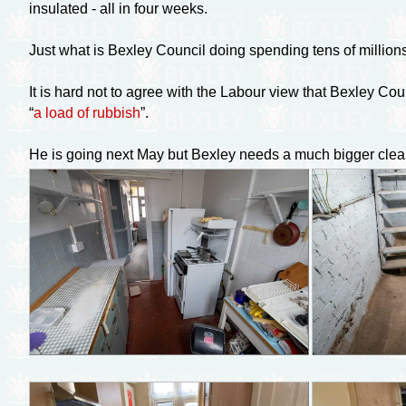
insulated - all in four weeks.
Just what is Bexley Council doing spending tens of million
It is hard not to agree with the Labour view that Bexley Coun
“
a load of rubbish
”.
He is going next May but Bexley needs a much bigger clear 