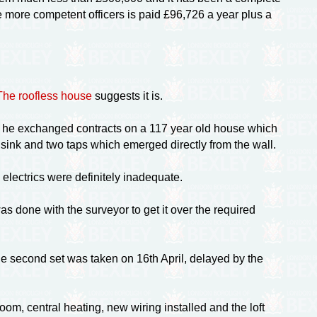
 more competent officers is paid £96,726 a year plus a
The roofless house
suggests it is.
ear he exchanged contracts on a 117 year old house which
 sink and two taps which emerged directly from the wall.
 electrics were definitely inadequate.
done with the surveyor to get it over the required
he second set was taken on 16th April, delayed by the
om, central heating, new wiring installed and the loft