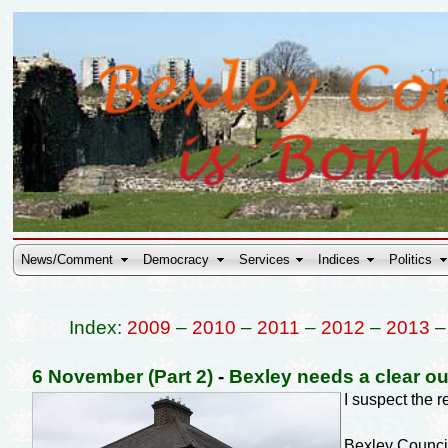
News/Comment
Democracy
Services
Indices
Politics
Index:
2009
–
2010
–
2011
–
2012
–
2013
6 November (Part 2)
-
Bexley needs a clear ou
I suspect the 
Bexley Council