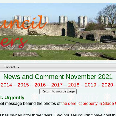
Contact
News and Comment November 2021
–
2014
–
2015
–
2016
–
2017
–
2018
–
2019
–
2020
t. Urgently
real message behind the photos of
the derelict property in Slade
 has owned it for three years. Two houses couldn’t have cost 