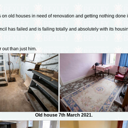
s on old houses in need of renovation and getting nothing done 
cil has failed and is failing totally and absolutely with its hous
out than just him.
Old house 7th March 2021.