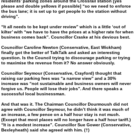
residents’ parking zones around the Crossrail station [yes
please and double yellows if possible] “so we need to enforce
the bus lane; it is set up to get people to the station without
driving”.
“It all needs to be kept under review” which is a little ‘out of
kilter’ with “we have to have the prices at a higher rate for when
business comes back”. Councillor Craske at his devious best.
Councillor Caroline Newton (Conservative, East Wickham)
finally got the better of TalkTalk and asked an interesting
question. Is the Council trying to discourage parking or trying
to maximise the revenue from it? No answer obviously.
Councillor Seymour (Conservative, Crayford) thought that
raising car parking fees was “a narrow view” and a 30%
increase was “not sustainable and business owners will never
forgive us. People will lose their jobs”. And there speaks a
successful local businessman.
And that was it. The Chairman Councillor Dourmoush did not
agree with Councillor Seymour, he didn’t think it was much of
an increase, a few pence on a half hour stay is not much.
(Except that most places will no longer have a half hour tariff.)
“It is a modest increase”. Councillor Sue Gower (Conservative,
Bexleyheath) said she agreed with him. (†)