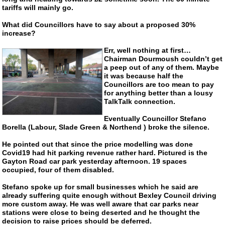
tariffs will mainly go.
What did Councillors have to say about a proposed 30%
increase?
Err, well nothing at first…
Chairman Dourmoush couldn’t get
a peep out of any of them. Maybe
it was because half the
Councillors are too mean to pay
for anything better than a lousy
TalkTalk connection.
Eventually Councillor Stefano
Borella (Labour, Slade Green & Northend ) broke the silence.
He pointed out that since the price modelling was done
Covid19 had hit parking revenue rather hard. Pictured is the
Gayton Road car park yesterday afternoon. 19 spaces
occupied, four of them disabled.
Stefano spoke up for small businesses which he said are
already suffering quite enough without Bexley Council driving
more custom away. He was well aware that car parks near
stations were close to being deserted and he thought the
decision to raise prices should be deferred.