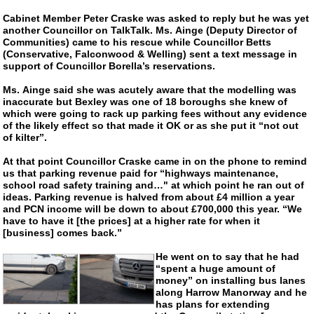
Cabinet Member Peter Craske was asked to reply but he was yet
another Councillor on TalkTalk. Ms. Ainge (Deputy Director of
Communities) came to his rescue while Councillor Betts
(Conservative, Falconwood & Welling) sent a text message in
support of Councillor Borella’s reservations.
Ms. Ainge said she was acutely aware that the modelling was
inaccurate but Bexley was one of 18 boroughs she knew of
which were going to rack up parking fees without any evidence
of the likely effect so that made it OK or as she put it “not out
of kilter”.
At that point Councillor Craske came in on the phone to remind
us that parking revenue paid for “highways maintenance,
school road safety training and…" at which point he ran out of
ideas. Parking revenue is halved from about £4 million a year
and PCN income will be down to about £700,000 this year. “We
have to have it [the prices] at a higher rate for when it
[business] comes back.”
He went on to say that he had
“spent a huge amount of
money” on installing bus lanes
along Harrow Manorway and he
has plans for extending