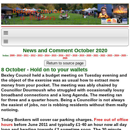
News and Comment October 2020
Index:
2009
–
2010
–
2011
–
2012
–
2013
–
2014
–
2015
–
2016
–
2017
–
2018
–
2019
–
2020
–
2021
–
2022
–
2023
–
2024
–
2025
–
2026
8 October
-
Hold on to your wallets
Bexley Council held a budget meeting on Tuesday evening and
the object of the exercise was as usual how to extract more
money from your pocket. The meeting was ably chaired by
Councillor Dourmoush who struggled with occasionally lousy
broadband connections and a long Agenda. The meeting ran
for three and a quarter hours. Being a Councillor is not always
the easiest of jobs, nor is robbing residents without them really
noticing.
Today Bonkers will cover car parking charges.
Free out of office
hours
before June 2011 and typically £1·40 an hour now all day
long and heading towards £2 sometime soon. The 30 minute