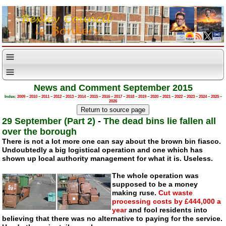
News and Comment September 2015
Index:
2009
–
2010
–
2011
–
2012
–
2013
–
2014
–
2015
–
2016
–
2017
–
2018
–
2019
–
2020
–
2021
–
2022
–
2023
–
2024
–
2025
–
2026
29 September (Part 2)
-
The dead bins lie fallen all
over the borough
There is not a lot more one can say about the brown bin fiasco.
Undoubtedly a big logistical operation and one which has
shown up local authority management for what it is. Useless.
The whole operation was
supposed to be a money
making ruse.
Cut waste
processing costs by £444,000 a
year
and fool residents into
believing that there was no alternative to paying for the service.