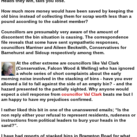
Heads they win, tails you lose.
How much more money would have been saved by keeping the
old bins instead of collecting them for scrap worth less than a
pound according to the cabinet member?
Councillors are presumably very aware of the amount of
discontent the bin situation is causing. The correspondence
file reveals that some have sent sympathetic responses,
councillors Marriner and Aileen Beckwith, Conservatives for
Barnehurst and Sidcup respectively among them.
At the other extreme are councillors like Val Clark
(Conservative, Falcon Wood & Welling) who has ignored
a whole series of short complaints about the early
morning noise involved in the stacking of bins - have you ever
allowed a lid to fall against the side of an empty bin? - and the
hazard presented to the partially sighted. Why anyone would
expect a civil response from
councillor Val Clark
beats me but I
am happy to have my prejudices confirmed.
I rather liked this bit in one of the unanswered emails; “Is the
non reply either your refusal to represent residents, rudeness or
instructions from political leaders to bury your heads in the
sand?”.
I have had reports of stacked bins in Brampton Road for what