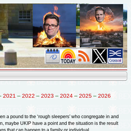
–
2021
–
2022
–
2023
–
2024
–
2025
–
2026
en a pound to the ‘rough sleepers’ who congregate in and
, maybe UKIP have a point and the situation is the result
gs that can happen to a family or individual.