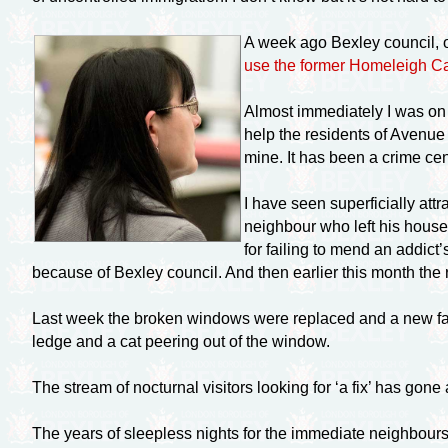
A week ago Bexley council, o
use the former Homeleigh 
Almost immediately I was on t
help the residents of Avenue
mine. It has been a crime cen
I have seen superficially at
neighbour who left his house
for failing to mend an addict
because of Bexley council. And then earlier this month the
Last week the broken windows were replaced and a new fami
ledge and a cat peering out of the window.
The stream of nocturnal visitors looking for ‘a fix’ has gone 
The years of sleepless nights for the immediate neighbours 