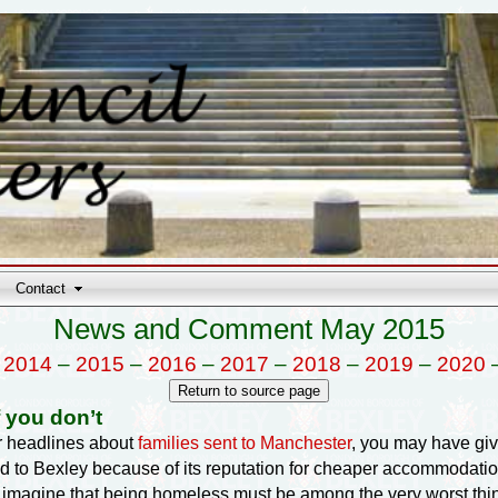
Contact
News and Comment May 2015
–
2014
–
2015
–
2016
–
2017
–
2018
–
2019
–
2020
 you don’t
r headlines about
families sent to Manchester
, you may have giv
 to Bexley because of its reputation for cheaper accommodation
 to imagine that being homeless must be among the very worst thin