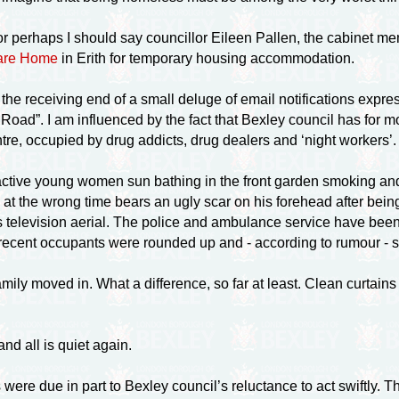
r perhaps I should say councillor Eileen Pallen, the cabinet me
Care Home
in Erith for temporary housing accommodation.
he receiving end of a small deluge of email notifications expres
 Road”. I am influenced by the fact that Bexley council has for
tre, occupied by drug addicts, drug dealers and ‘night workers’.
tractive young women sun bathing in the front garden smoking a
 at the wrong time bears an ugly scar on his forehead after bein
’s television aerial. The police and ambulance service have been k
 recent occupants were rounded up and - according to rumour - 
ly moved in. What a difference, so far at least. Clean curtains
and all is quiet again.
were due in part to Bexley council’s reluctance to act swiftly.