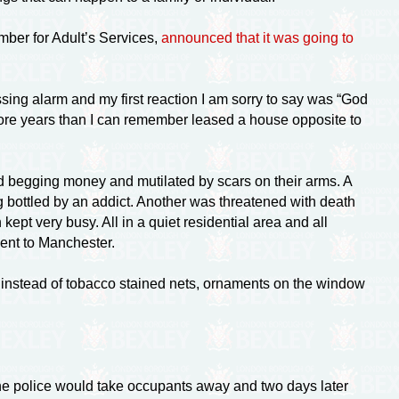
mber for Adult’s Services,
announced that it was going to
sing alarm and my first reaction I am sorry to say was “God
 more years than I can remember leased a house opposite to
nd begging money and mutilated by scars on their arms. A
g bottled by an addict. Another was threatened with death
ept very busy. All in a quiet residential area and all
sent to Manchester.
 instead of tobacco stained nets, ornaments on the window
 The police would take occupants away and two days later