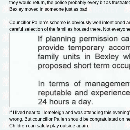
they would return, the police probably every bit as frustr
Bexley moved in someone just as bad.
Councillor Pallen’s scheme is obviously well intentioned a
careful selection of the families housed there. Not everyone
If I lived near to Homeleigh and was attending this evening’
wrong. But councillor Pallen should be congratulated on her
Children can safely play outside again.