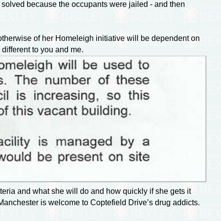
n solved because the occupants were jailed - and then
therwise of her Homeleigh initiative will be dependent on
 different to you and me.
eria and what she will do and how quickly if she gets it
 Manchester is welcome to Coptefield Drive’s drug addicts.