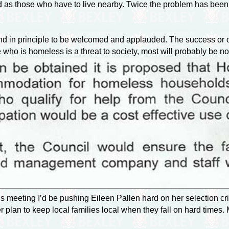
ated as those who have to live nearby. Twice the problem has bee
nd in principle to be welcomed and applauded. The success or o
 who is homeless is a threat to society, most will probably be no
s meeting I’d be pushing Eileen Pallen hard on her selection crit
 plan to keep local families local when they fall on hard times.