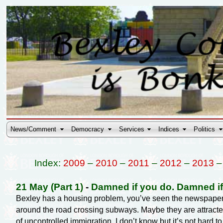
News/Comment
Democracy
Services
Indices
Politics
Index:
2009
–
2010
–
2011
–
2012
–
2013
21 May (Part 1)
-
Damned if you do. Damned if
Bexley has a housing problem, you’ve seen the newspape
around the road crossing subways. Maybe they are attracted
of uncontrolled immigration. I don’t know but it’s not hard