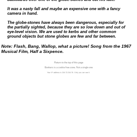
It was a nasty fall and maybe an expensive one with a fancy
camera in hand.
The
globe-stones
have always been dangerous, especially for
the partially sighted, because they are so low down and out of
eye-level
vision. We are used to kerbs and other common
ground objects but stone globes are few and far between.
Note: Flash, Bang, Wallop, what a picture! Song from the 1967
Musical Film, Half a Sixpence.
Return to the top of this page
Bonkers is a cookie free zone. Not a single one
Your IP address is 216.73.216.76. Only you can see it.