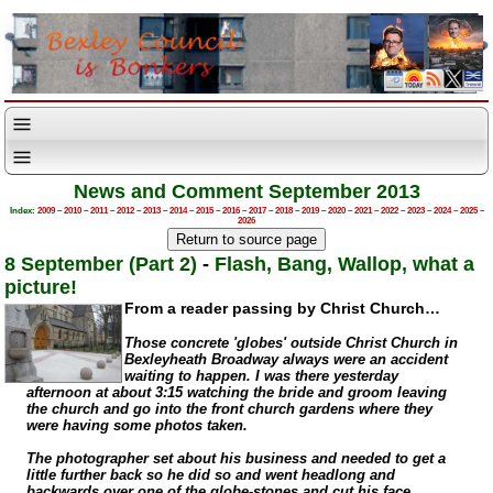
News and Comment September 2013
Index:
2009
–
2010
–
2011
–
2012
–
2013
–
2014
–
2015
–
2016
–
2017
–
2018
–
2019
–
2020
–
2021
–
2022
–
2023
–
2024
–
2025
–
2026
8 September (Part 2)
-
Flash, Bang, Wallop, what a
picture!
From a reader passing by Christ Church…
Those concrete 'globes' outside Christ Church in
Bexleyheath Broadway always were an accident
waiting to happen. I was there yesterday
afternoon at about 3:15 watching the bride and groom leaving
the church and go into the front church gardens where they
were having some photos taken.
The photographer set about his business and needed to get a
little further back so he did so and went headlong and
backwards over one of the
globe-stones
and cut his face.