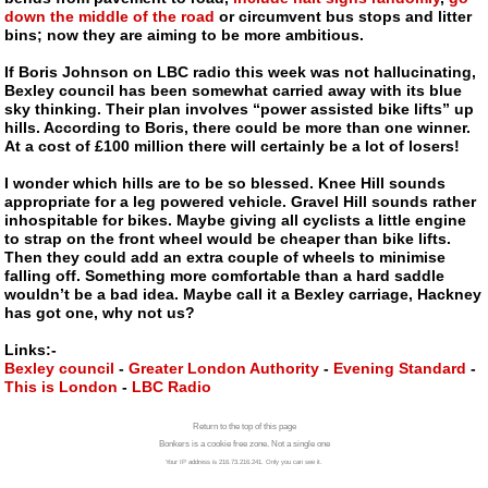
down the middle of the road
or circumvent bus stops and litter
bins; now they are aiming to be more ambitious.
If Boris Johnson on LBC radio this week was not hallucinating,
Bexley council has been somewhat carried away with its blue
sky thinking. Their plan involves “power assisted bike lifts” up
hills. According to Boris, there could be more than one winner.
At a cost of £100 million there will certainly be a lot of losers!
I wonder which hills are to be so blessed. Knee Hill sounds
appropriate for a leg powered vehicle. Gravel Hill sounds rather
inhospitable for bikes. Maybe giving all cyclists a little engine
to strap on the front wheel would be cheaper than bike lifts.
Then they could add an extra couple of wheels to minimise
falling off. Something more comfortable than a hard saddle
wouldn’t be a bad idea. Maybe call it a Bexley carriage, Hackney
has got one, why not us?
Links:-
Bexley council
-
Greater London Authority
-
Evening Standard
-
This is London
-
LBC Radio
Return to the top of this page
Bonkers is a cookie free zone. Not a single one
Your IP address is 216.73.216.241. Only you can see it.