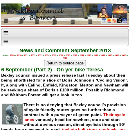
News and Comment September 2013
Index:
2009
–
2010
–
2011
–
2012
–
2013
–
2014
–
2015
–
2016
–
2017
–
2018
–
2019
–
2020
–
2021
–
2022
–
2023
–
2024
–
2025
–
2026
6 September (Part 2)
-
On yer bike Teresa
Bexley council issued a press release last Tuesday about their
being shortlisted for a slice of Boris Johnson’s ‘Cycling Vision’.
It, along with Ealing, Enfield, Kingston, Merton and Newham will
be seeking a share of Boris’s £100 million. Possibly Richmond
and Waltham Forest will get a look in too.
There is no denying that Bexley council’s provision
of cycle friendly routes goes no further than a
contract with a purveyor of green paint.
Their cycle
lanes
variously head for nowhere, stop and start
without obvious reason, direct cyclists through 90º
bends from pavement to road,
include halt signs randomly
,
go