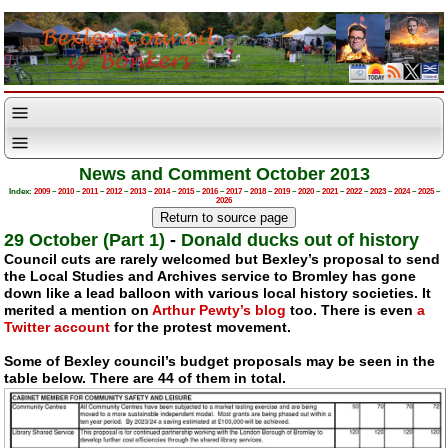
News and Comment October 2013
Index:
2009
–
2010
–
2011
–
2012
–
2013
–
2014
–
2015
–
2016
–
2017
–
2018
–
2019
–
2020
–
2021
–
2022
–
2023
–
2024
–
2025
–
2026
29 October (Part 1)
-
Donald ducks out of history
Council cuts are rarely welcomed but Bexley’s proposal to send
the Local Studies and Archives service to Bromley has gone
down like a lead balloon with various local history societies. It
merited a mention on
Arthur Pewty’s blog
too. There is even
a
Twitter account
for the protest movement.
Some of Bexley council’s budget proposals may be seen in the
table below. There are 44 of them in total.