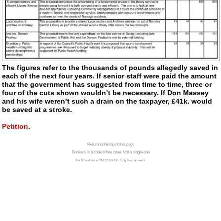
The figures refer to the thousands of pounds allegedly saved in
each of the next four years. If senior staff were paid the amount
that the government has suggested from time to time, three or
four of the cuts shown wouldn’t be necessary. If Don Massey
and his wife weren’t such a drain on the taxpayer, £41k. would
be saved at a stroke.
Petition
.
Return to the top of this page
Bonkers is a cookie free zone. Not a single one
Your IP address is 216.73.216.180. Only you can see it.