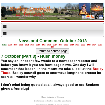
News and Comment October 2013
Index:
2009
–
2010
–
2011
–
2012
–
2013
–
2014
–
2015
–
2016
–
2017
–
2018
–
2019
–
2020
–
2021
–
2022
–
2023
–
2024
–
2025
–
2026
7 October (Part 3)
-
Hush money
You say an innocent few words to a newspaper reporter and
before you know it you are front page news. One day I will
remember that lesson. In the meantime take a look at the
Bexley
Times
. Bexley council goes to enormous lengths to protect its
secrets. I wonder why.
I don’t mind being quoted at all; always good to see Bonkers
given a free plug!
Return to the top of this page
Bonkers is a cookie free zone. Not a single one
Your IP address is 216.73.217.31. Only you can see it.