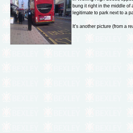
bung it right in the middle o
legitimate to park next to a p
It’s another picture (from a r