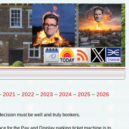
–
2021
–
2022
–
2023
–
2024
–
2025
–
2026
cision must be well and truly bonkers.
ce for the Pay and Display parking ticket machine is to