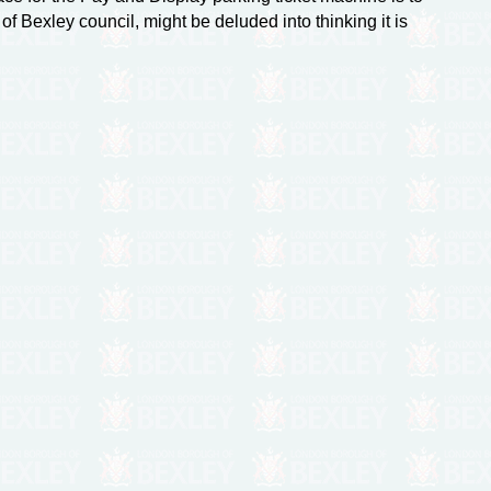
of Bexley council, might be deluded into thinking it is