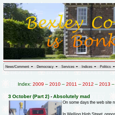
News/Comment
Democracy
Services
Indices
Politics
Index:
2009
–
2010
–
2011
–
2012
–
2013
3 October (Part 2)
-
Absolutely mad
On some days the web site n
In Welling High Street, oppo