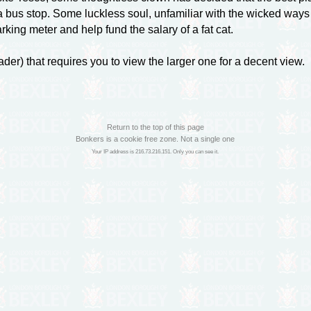
f a bus stop. Some luckless soul, unfamiliar with the wicked ways 
arking meter and help fund the salary of a fat cat.
eader) that requires you to view the larger one for a decent view.
Return to the top of this page
Bonkers is a cookie free zone. Not a single one
Your IP address is 216.73.216.151. Only you can see it.