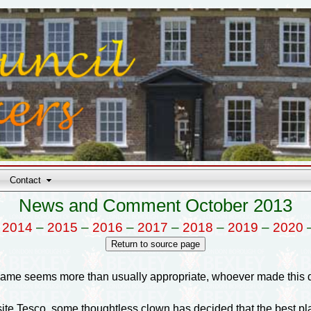
Contact
News and Comment October 2013
–
2014
–
2015
–
2016
–
2017
–
2018
–
2019
–
2020
ame seems more than usually appropriate, whoever made this de
site Tesco, some thoughtless clown has decided that the best pla