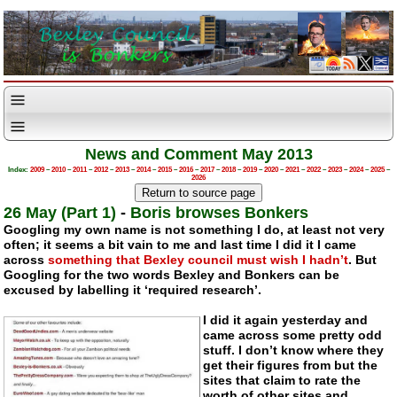
News and Comment May 2013
Index:
2009
–
2010
–
2011
–
2012
–
2013
–
2014
–
2015
–
2016
–
2017
–
2018
–
2019
–
2020
–
2021
–
2022
–
2023
–
2024
–
2025
–
2026
26 May (Part 1)
-
Boris browses Bonkers
Googling my own name is not something I do, at least not very
often; it seems a bit vain to me and last time I did it I came
across
something that Bexley council must wish I hadn’t
. But
Googling for the two words Bexley and Bonkers can be
excused by labelling it ‘required research’.
I did it again yesterday and
came across some pretty odd
stuff. I don’t know where they
get their figures from but the
sites that claim to rate the
worth of other sites and