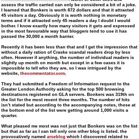
assess the traffic carried can only be considered a bit of a joke.
I learned that Bonkers is worth 872 dollars and that it attracted
45 visitors a day. Obviously it is worth nothing in monetary
terms and if it attracted only 45 readers a day I doubt I would
bother. I know exactly how many visitors it gets and expressed
in the most favourable way that bloggers tend to use it has
passed the 30,000 a month barrier.
Recently it has been less than that and I get the impression that
without a daily ration of Craske scandal readers drop by less
often. However if anything, the number of individual readers is
slightly up month on month but except in a few cases it is
impossible to tell who they are, so I was intrigued by the
website,
thecommentator.com
.
They had submitted a Freedom of Information request to the
Greater London Authority asking for the top 500 browsing
destinations registered on GLA servers. Bonkers was 319th on
the list for the most recent three months. The number of hits
isn’t stated but according to the accompanying notes, those at
the bottom end of the list were getting around 1,000 visits a
quarter.
What pleased me most was not just that Bonkers was on the list
but that as far as I can tell only one other blog is listed. the
provocatively named
arseblog
which I discovered related to