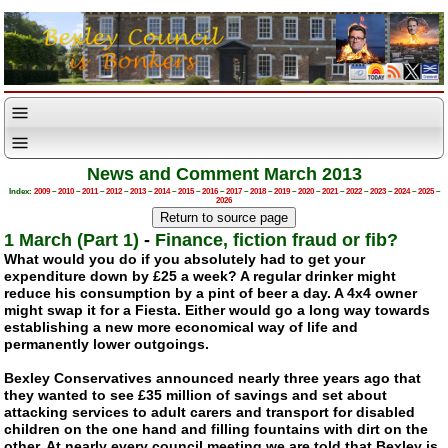
News and Comment March 2013
Index:
2009
–
2010
–
2011
–
2012
–
2013
–
2014
–
2015
–
2016
–
2017
–
2018
–
2019
–
2020
–
2021
–
2022
–
2023
–
2024
–
2025
–
2026
1 March (Part 1)
-
Finance, fiction fraud or fib?
What would you do if you absolutely had to get your
expenditure down by £25 a week? A regular drinker might
reduce his consumption by a pint of beer a day. A 4x4 owner
might swap it for a Fiesta. Either would go a long way towards
establishing a new more economical way of life and
permanently lower outgoings.
Bexley Conservatives announced nearly three years ago that
they wanted to see £35 million of savings and set about
attacking services to adult carers and transport for disabled
children on the one hand and filling fountains with dirt on the
other. At nearly every council meeting we are told that Bexley is