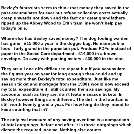
Bexley’s fantasists seem to think that money they saved in the
past accumulates for ever but refuse collection costs actually
creep upwards not down and the fact our great grandfathers
ripped up the Abbey Wood to Erith tram line won’t help pay
today’s bills.
Where else has Bexley saved money? The dog fouling warden
has gone - £15,000 a year in the doggie bag. No more public
loos - forty grand in the porcelain pot. Produce PDFs instead of
paper in the Social Care department - £14,000 in a brown
envelope. Do away with parking meters - £30,000 in the slot.
They are all one offs difficult to repeat but if you accumulate
the figures year on year for long enough they could end up
saving more than Bexley’s total expenditure. Just like my
season ticket and mortgage from the 1980s would now exceed
my total expenditure if I still counted them as savings. My
accounts, such as they are, don’t feature season tickets. In
Bexley however things are different. The dirt in the fountain is
still worth twenty grand a year. For how long do they intend to
keep counting that in?
The only real measure of any saving over time is a comparison
of total outgoings, before and after. It is those outgoings which
dictate the required income. Nothing else counts.