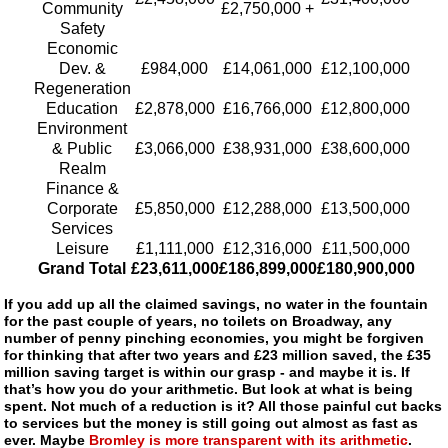
Community
£2,750,000 +
Safety
Economic
Dev. &
£984,000
£14,061,000
£12,100,000
Regeneration
Education
£2,878,000
£16,766,000
£12,800,000
Environment
& Public
£3,066,000
£38,931,000
£38,600,000
Realm
Finance &
Corporate
£5,850,000
£12,288,000
£13,500,000
Services
Leisure
£1,111,000
£12,316,000
£11,500,000
Grand Total
£23,611,000
£186,899,000
£180,900,000
If you add up all the claimed savings, no water in the fountain
for the past couple of years, no toilets on Broadway, any
number of penny pinching economies, you might be forgiven
for thinking that after two years and £23 million saved, the £35
million saving target is within our grasp - and maybe it is. If
that’s how you do your arithmetic. But look at what is being
spent. Not much of a reduction is it? All those painful cut backs
to services but the money is still going out almost as fast as
ever. Maybe
Bromley is more transparent with its arithmetic
.