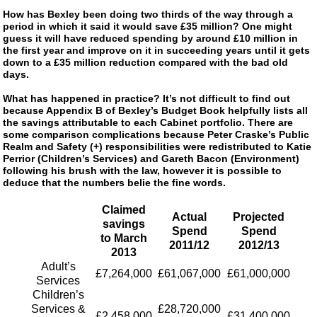
How has Bexley been doing two thirds of the way through a
period in which it said it would save £35 million? One might
guess it will have reduced spending by around £10 million in
the first year and improve on it in succeeding years until it gets
down to a £35 million reduction compared with the bad old
days.
What has happened in practice? It’s not difficult to find out
because Appendix B of Bexley’s Budget Book helpfully lists all
the savings attributable to each Cabinet portfolio. There are
some comparison complications because Peter Craske’s Public
Realm and Safety (+) responsibilities were redistributed to Katie
Perrior (Children’s Services) and Gareth Bacon (Environment)
following his brush with the law, however it is possible to
deduce that the numbers belie the fine words.
Claimed
Actual
Projected
savings
Spend
Spend
to March
2011/12
2012/13
2013
Adult’s
£7,264,000
£61,067,000
£61,000,000
Services
Children’s
Services &
£28,720,000
£2,458,000
£31,400,000