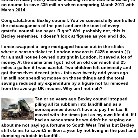
on course to save £35 million when comparing March 2011 with
March 2014.
Congratulations Bexley council. You’ve successfully controlled
the extravagances of the past and are the toast of every
grateful council tax payer. Right? Well probably not, this is
Bexley remember. It doesn’t look at figures as you and I do.
I once swapped a large mortgaged house out in the sticks
where a season ticket to London now costs £425 a month (†)
for a small house I owned outright in London. It saved a lot of
money. At the same time I got rid of an old car which did 25
miles a gallon if I was careful. Two children left university and
got themselves decent jobs - this was twenty odd years ago.
I’m still not spending money on those things and the total
savings reduced my expenditure by a figure not far removed
from the average UK income. Why am I not rich?
Ten or so years ago Bexley council stopped
piling all its rubbish into landfill and as a
consequence doesn’t have to pay the tax. It
moved with the times just as my own life did. If I
had an accountant he wouldn’t be harping on
about me not paying a fortune to South West Trains but Bexley
still claims to save £3 million a year by not living in the past and
dumping rubbish in landfill.