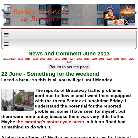
News and Comment June 2013
Index:
2009
–
2010
–
2011
–
2012
–
2013
–
2014
–
2015
–
2016
–
2017
–
2018
–
2019
–
2020
–
2021
–
2022
–
2023
–
2024
–
2025
–
2026
22 June
-
Something for the weekend
I need a break so this is all you will get until Monday.
The reports of Broadway traffic problems
continue to flow in and I went there equipped
with the trusty Pentax at lunchtime Friday. I
understand the potential for the reported
problems, some I have seen for myself, but
there were none today because there was very little traffic.
Maybe
the morning’s motor cycle crash
in Albion Road had
something to do with it.
A letter from Teresa O’Neill in my possession says that one of