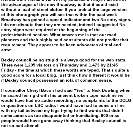
the advantages of the new Broadway is that it could exist
without a load of street clutter. If you look at the large version
of this photograph you will see that within the past week
Broadway has gained a speed indicator and two No entry signs.
I do not dispute that they are needed, indeed I suggested No
entry signs were required at the beginning of the
pedestrianised section. What amazes me is that our road
planners and their highly paid consultants did not predict that
requirement. They appear to be keen advocates of trial and
error.
Bexley council being stupid is always good for the web stats.
There were 1,295 visitors on Thursday and 1,473 by 21:45
Friday - the time at which these words are typed. That’s quite a
good score for a local blog, just think how different it would be
if Bexley council possessed an iota of common sense.
If councillor Cheryl Bacon had said “Yes” to Nick Dowling when
he scared her rigid with his ancient broken tape machine we
would have had no audio recording, no complaints to the DCLG
or questions on LBC radio. I would have had to come on line
with my tail between my legs trying to find words that didn’t
come across as too disappointed or humiliating. 600 or so
people would have gone away thinking that Bexley council is
not so bad after all.