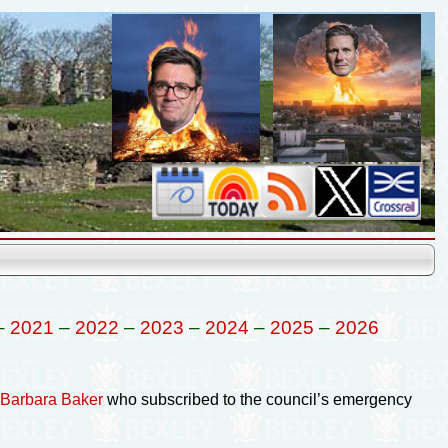
–
2021
–
2022
–
2023
–
2024
–
2025
–
2026
f Barbara Baker
who subscribed to the council’s emergency