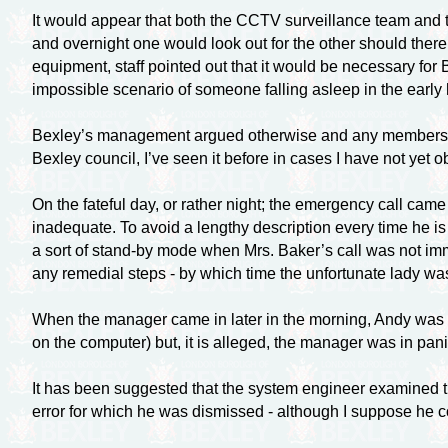
It would appear that both the CCTV surveillance team and t
and overnight one would look out for the other should ther
equipment, staff pointed out that it would be necessary fo
impossible scenario of someone falling asleep in the early 
Bexley’s management argued otherwise and any members of s
Bexley council, I’ve seen it before in cases I have not yet 
On the fateful day, or rather night; the emergency call came
inadequate. To avoid a lengthy description every time he is
a sort of
stand-by
mode when Mrs. Baker’s call was not imme
any remedial steps - by which time the unfortunate lady wa
When the manager came in later in the morning, Andy was im
on the computer) but, it is alleged, the manager was in pani
It has been suggested that the system engineer examined 
error for which he was dismissed - although I suppose he c