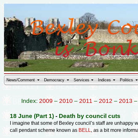
News/Comment
Democracy
Services
Indices
Politics
Index:
2009
–
2010
–
2011
–
2012
–
2013
18 June (Part 1)
-
Death by council cuts
I imagine that some of Bexley council’s staff are unhappy 
call pendant scheme known as
BELL
, as a bit more inform