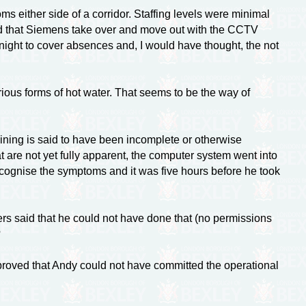
 either side of a corridor. Staffing levels were minimal
osed that Siemens take over and move out with the CCTV
night to cover absences and, I would have thought, the not
ous forms of hot water. That seems to be the way of
raining is said to have been incomplete or otherwise
t are not yet fully apparent, the computer system went into
cognise the symptoms and it was five hours before he took
rs said that he could not have done that (no permissions
?
roved that Andy could not have committed the operational