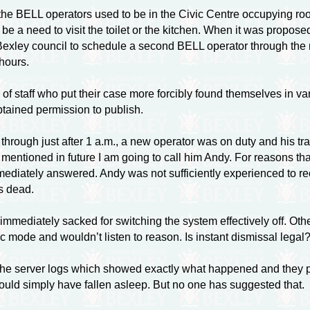
he BELL operators used to be in the Civic Centre occupying rooms
e be a need to visit the toilet or the kitchen. When it was prop
r Bexley council to schedule a second BELL operator through the 
hours.
taff who put their case more forcibly found themselves in vari
obtained permission to publish.
 through just after 1 a.m., a new operator was on duty and his t
 mentioned in future I am going to call him Andy. For reasons tha
diately answered. Andy was not sufficiently experienced to re
s dead.
mediately sacked for switching the system effectively off. Othe
c mode and wouldn’t listen to reason. Is instant dismissal legal
the server logs which showed exactly what happened and they p
ould simply have fallen asleep. But no one has suggested that.