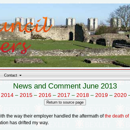
Contact
News and Comment June 2013
–
2014
–
2015
–
2016
–
2017
–
2018
–
2019
–
2020
with the way their employer handled the aftermath of
the death o
ation has drifted my way.