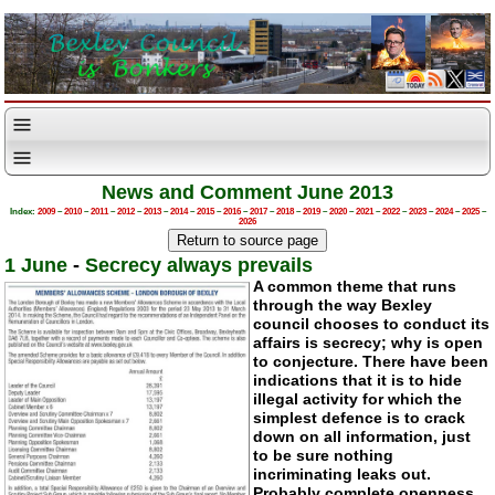
News and Comment June 2013
Index:
2009
–
2010
–
2011
–
2012
–
2013
–
2014
–
2015
–
2016
–
2017
–
2018
–
2019
–
2020
–
2021
–
2022
–
2023
–
2024
–
2025
–
2026
1 June
-
Secrecy always prevails
A common theme that runs
through the way Bexley
council chooses to conduct its
affairs is secrecy; why is open
to conjecture. There have been
indications that it is to hide
illegal activity for which the
simplest defence is to crack
down on all information, just
to be sure nothing
incriminating leaks out.
Probably complete openness