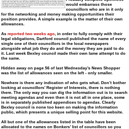
would embarrass those
councillors who are in it only
for the networking and money making opportunities their
position provides. A simple example is the matter of their own
allowances.
As
reported two weeks ago
, in order to fully comply with their
legal obligations, Dartford council published the name of every
single one of their councillors in the local newspapers
alongside what job they do and the money they are paid to do
it. Last week Bexley council made their own lame attempt to do
the same.
Hidden away on page 56 of last Wednesday’s News Shopper
was the list of allowances seen on the left - only smaller.
Nowhere is there any indication of who gets what. Don’t bother
looking at councillors’ Register of Interests, there is nothing
there. The only way you can dig the information out is to search
meeting agendas and even then it is not all in one place, some
is in separately published appendices to agendas. Clearly
Bexley council is none too keen on making the information
public, which presents a unique selling point for this website.
All but one of the allowances listed in the table have been
allocated to the names on Bonkers’ list of councillors so you