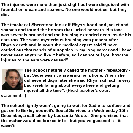
The injuries were more than just slight but were disguised with
foundation cream and scarves. No one would notice, but they
did.
The teacher at Shenstone took off Rhys’s hood and jacket and
scarves and found the horrors that lurked beneath. His face
was severely bruised and the bruising extended deep inside his
ears too. The same mysterious bruising was present after
Rhys’s death and in court the medical expert said “I have
carried out thousands of autopsies in my long career and I have
never seen anything like it before, so I cannot tell you how the
Injuries to the ears were caused”.
The school naturally called the mother - repeatedly -
but Sadie wasn’t answering her phone. When she
did several days later she said Rhys had had “a very
bad week falling about everywhere and getting
injured all the time”. (Head teacher’s court
statement.”)
The school rightly wasn’t going to wait for Sadie to surface and
got on to Bexley council’s Social Services on Wednesday 15th
December, a call taken by Laurantia Mqotsi. She promised that
the matter would be looked into - but you’ve guessed it - it
wasn’t.