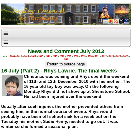
News and Comment July 2013
Index:
2009
–
2010
–
2011
–
2012
–
2013
–
2014
–
2015
–
2016
–
2017
–
2018
–
2019
–
2020
–
2021
–
2022
–
2023
–
2024
–
2025
–
2026
16 July (Part 2)
-
Rhys Lawrie. The final weeks
Christmas was coming and Rhys spent the weekend
of 11th and 12th December 2010 with his mother. The
16 year old toy boy was away. On the following
Monday Rhys did not show up at Shenstone School.
He had been injured over the weekend.
Usually after such injuries the mother prevented others from
seeing him, in the normal course of events Rhys would
probably have been off school sick for a week but on the
Tuesday his mother, Sadie Henry, needed to go out. It was
winter so she formed a seasonal plan.