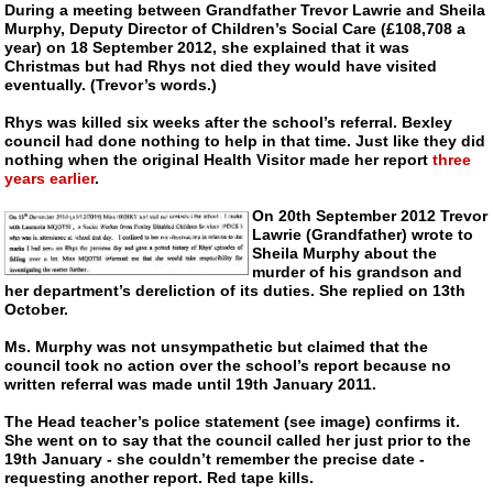
During a meeting between Grandfather Trevor Lawrie and Sheila
Murphy, Deputy Director of Children’s Social Care (£108,708 a
year) on 18 September 2012, she explained that it was
Christmas but had Rhys not died they would have visited
eventually. (Trevor’s words.)
Rhys was killed six weeks after the school’s referral. Bexley
council had done nothing to help in that time. Just like they did
nothing when the original Health Visitor made her report
three
years earlier
.
On 20th September 2012 Trevor
Lawrie (Grandfather) wrote to
Sheila Murphy about the
murder of his grandson and
her department’s dereliction of its duties. She replied on 13th
October.
Ms. Murphy was not unsympathetic but claimed that the
council took no action over the school’s report because no
written referral was made until 19th January 2011.
The Head teacher’s police statement (see image) confirms it.
She went on to say that the council called her just prior to the
19th January - she couldn’t remember the precise date -
requesting another report. Red tape kills.