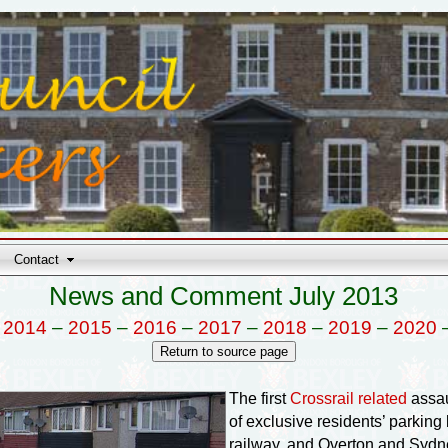
Contact
News and Comment July 2013
–
2014
–
2015
–
2016
–
2017
–
2018
–
2019
–
2020
The first
Crossrail related
assau
of exclusive residents’ parkin
railway, and Overton and Sydne