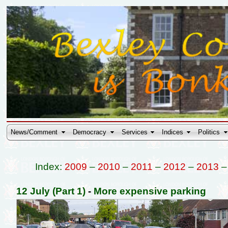
News/Comment
Democracy
Services
Indices
Politics
Index:
2009
–
2010
–
2011
–
2012
–
2013
12 July (Part 1)
-
More expensive parking