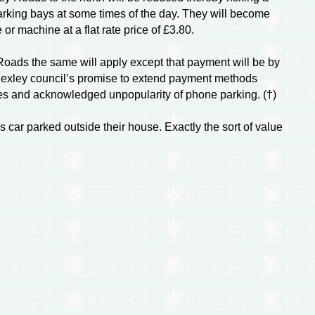
arking bays at some times of the day. They will become
or machine at a flat rate price of £3.80.
ds the same will apply except that payment will be by
Bexley council’s promise to extend payment methods
tes and acknowledged unpopularity of phone parking. (†)
 car parked outside their house. Exactly the sort of value