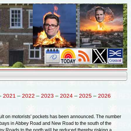
–
2021
–
2022
–
2023
–
2024
–
2025
–
2026
lt on motorists’ pockets has been announced. The number
g bays in Abbey Road and New Road to the south of the
y Roads to the north will be reduced thereby risking a