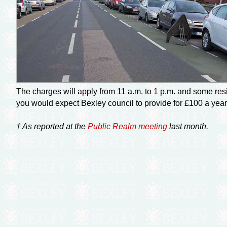
The charges will apply from 11 a.m. to 1 p.m. and some resi
you would expect Bexley council to provide for £100 a year
† As reported at the
Public Realm meeting
last month.