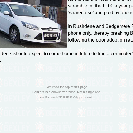
scramble for the £100 a year p
’shared use’ and paid by phone 
In Rushdene and Sedgemere Roa
phone only, thereby breaking 
following the poor adoption ra
dents should expect to come home in future to find a commuter’s
.
Return to the top of this page
Bonkers is a cookie free zone. Not a single one
Your IP address is 216.73.216.36. Only you can see it.