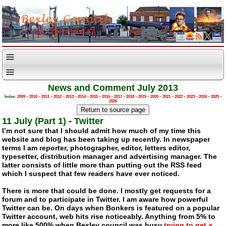
News and Comment July 2013
Index:
2009
–
2010
–
2011
–
2012
–
2013
–
2014
–
2015
–
2016
–
2017
–
2018
–
2019
–
2020
–
2021
–
2022
–
2023
–
2024
–
2025
–
2026
11 July (Part 1)
-
Twitter
I’m not sure that I should admit how much of my time this
website and blog has been taking up recently. In newspaper
terms I am reporter, photographer, editor, letters editor,
typesetter, distribution manager and advertising manager. The
latter consists of little more than putting out the RSS feed
which I suspect that few readers have ever noticed.
There is more that could be done. I mostly get requests for a
forum and to participate in Twitter. I am aware how powerful
Twitter can be. On days when Bonkers is featured on a popular
Twitter account, web hits rise noticeably. Anything from 5% to
more like 500% when Bexley council was busy
trying to get a