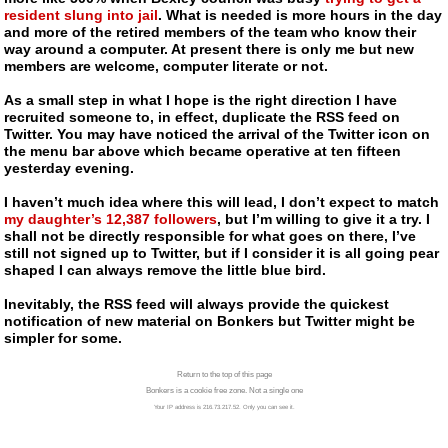
resident slung into jail
. What is needed is more hours in the day
and more of the retired members of the team who know their
way around a computer. At present there is only me but new
members are welcome, computer literate or not.
As a small step in what I hope is the right direction I have
recruited someone to, in effect, duplicate the RSS feed on
Twitter. You may have noticed the arrival of the Twitter icon on
the menu bar above which became operative at ten fifteen
yesterday evening.
I haven’t much idea where this will lead, I don’t expect to match
my daughter’s 12,387 followers
, but I’m willing to give it a try. I
shall not be directly responsible for what goes on there, I’ve
still not signed up to Twitter, but if I consider it is all going pear
shaped I can always remove the little blue bird.
Inevitably, the RSS feed will always provide the quickest
notification of new material on Bonkers but Twitter might be
simpler for some.
Return to the top of this page
Bonkers is a cookie free zone. Not a single one
Your IP address is 216.73.217.52. Only you can see it.