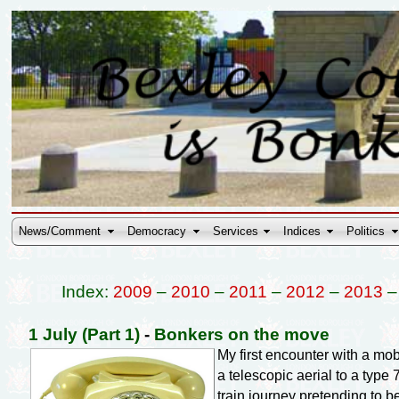
News/Comment
Democracy
Services
Indices
Politics
Index:
2009
–
2010
–
2011
–
2012
–
2013
1 July (Part 1)
-
Bonkers on the move
My first encounter with a m
a telescopic aerial to a type 
train journey pretending to 