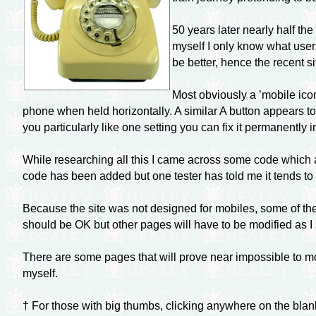
50 years later nearly half th
myself I only know what users
be better, hence the recent si
Most obviously a ’mobile icon
phone when held horizontally. A similar A button appears to
you particularly like one setting you can fix it permanently
While researching all this I came across some code which al
code has been added but one tester has told me it tends to 
Because the site was not designed for mobiles, some of th
should be OK but other pages will have to be modified as I
There are some pages that will prove near impossible to mo
myself.
† For those with big thumbs, clicking anywhere on the blan