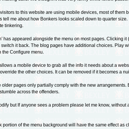
e visitors to this website are using mobile devices, most of them 
 tell me about how Bonkers looks scaled down to quarter size. Mos
te tinkering.
’ has appeared alongside the menu on most pages. Clicking it (†)
 switch it back. The blog pages have additional choices. Play wi
 in the Configure menu.
lows a mobile device to grab all the info it needs about a websit
override the other choices. It can be removed if it becomes a nu
e older pages only partially comply with the new arrangements.
 stumble across the offenders.
dify but If anyone sees a problem please let me know, without a
k portion of the menu background will have the same effect as cl