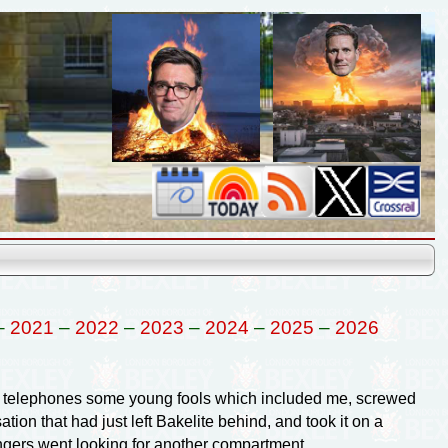
–
2021
–
2022
–
2023
–
2024
–
2025
–
2026
PO telephones some young fools which included me, screwed
tion that had just left Bakelite behind, and took it on a
engers went looking for another compartment.