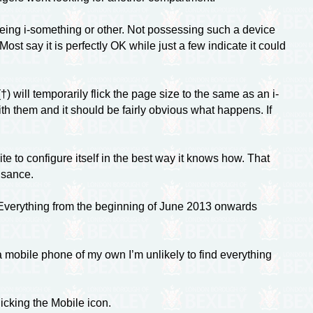
being
i-something
or other. Not possessing such a device
t say it is perfectly OK while just a few indicate it could
 will temporarily flick the page size to the same as an i-
th them and it should be fairly obvious what happens. If
e to configure itself in the best way it knows how. That
isance.
 Everything from the beginning of June 2013 onwards
 mobile phone of my own I’m unlikely to find everything
icking the Mobile icon.