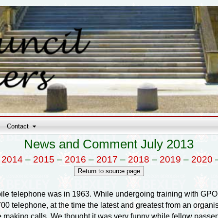
Contact
News and Comment July 2013
–
2014
–
2015
–
2016
–
2017
–
2018
–
2019
–
2020
obile telephone was in 1963. While undergoing training with G
700 telephone, at the time the latest and greatest from an organisa
be making calls. We thought it was very funny while fellow pass